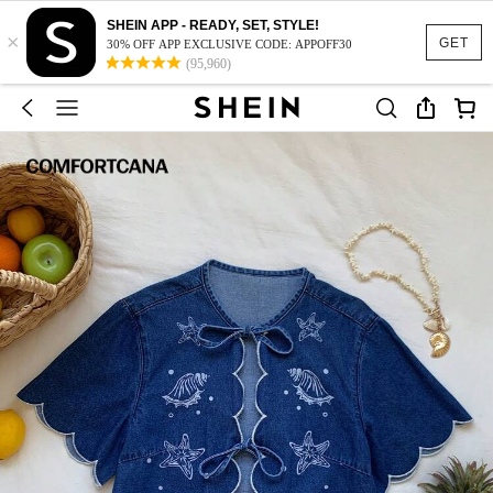
SHEIN APP - READY, SET, STYLE!
×
GET
30% OFF APP EXCLUSIVE CODE: APPOFF30
(95,960)