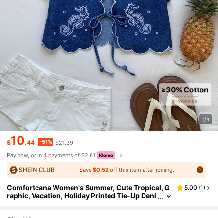
1/9
10
-51%
$
.44
$21.39
Pay now, or in 4 payments of $2.61
Save
$0.52
off this item after joining.
Comfortcana Women's Summer, Cute Tropical, G
5.00
(
1
)
raphic, Vacation, Holiday Printed Tie-Up Deni
m Top Spring, Mother's Day Party Vacation Be
ach Country Concert Aqua Blue