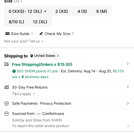
Size
US
0
(XXS)
-
12
(XL)
2
(XS)
4
(S)
6
(M)
8/10
(L)
12
(XL)
Size Guide
Check My Size
Not your size? Tell us
Shipping to
United States
Free Shipping(Orders ≥ $15.00)
500 SHEIN points if Late
​Est. Delivery:
Aug 14 - Aug 20,
85.11%
are ≤
8
business days
30-Day Free Returns
T&Cs apply
Safe Payments · Privacy Protection
Sourced from
Comfortcana
Sold by and Ships from SHEIN
To report this seller and/or product