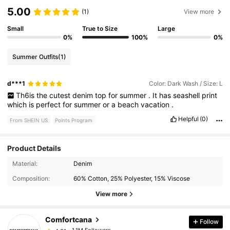
5.00
(1)
View more
Small
True to Size
Large
0%
100%
0%
Summer Outfits
(1)
d***1
Color: Dark Wash / Size: L
Th6is
the
cutest
denim
top
for
summer
.
It
has
seashell
print
which
is
perfect
for
summer
or
a
beach
vacation
.
Helpful
(0)
From SHEIN US
Points Program
Product Details
Material:
Denim
1.1M Followers
4.81
Composition:
60% Cotton, 25% Polyester, 15% Viscose
View more
1.1M Followers
4.81
Comfortcana
Follow
1.1M Followers
4.81