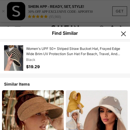
SHEIN APP - READY, SET, STYLE!
×
GET
30% OFF APP EXCLUSIVE CODE: APPOFF30
(95,960)
Find Similar
Women's UPF 50+ Striped Straw Bucket Hat, Frayed Edge
Wide Brim UV Protection Sun Hat For Beach, Travel, And
Outdoor Activities
Black
$19.29
Similar Items