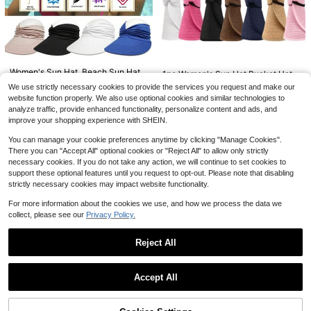
Straw Hat, Suitable For Spring/Sum
#4 Bestseller
#4 Bestseller
in Weaving-Inspired Accessories
in Weaving-Inspired Accessories
mer Outdoor Travel Vacation Beac
600+ sold
Almost sold out!
Almost sold out!
h, Handwoven Breathable UV Prote
#4 Bestseller
in Weaving-Inspired Accessories
8
ction Western Cowboy Panama Str
$
.40
-32%
Almost sold out!
aw Hat For Men And Women
#3 Bestseller
in Multicolor Women Straw Hat
Almost sold out!
1pc Women's Khaki Wavy Beach Su
Women's Sun Hat, Beach Sun Hat,
1pc Women's Sun Hat Bucket Hat
n Hat, Decorated With Faux Pearl A
UV Protection, Wide Brim, Suitable
#3 Bestseller
#3 Bestseller
in Multicolor Women Straw Hat
in Multicolor Women Straw Hat
#1 Bestseller
in Beige Women Masks & Visor Hat
With Hollow Out Weaved Brim, Suit
#9 Bestseller
in Multicolor Women Masks & Visor Hat
We use strictly necessary cookies to provide the services you request and make our
nd Bow, Elegant Beach Travel Vaca
For Sports, Beach, Golf, Hiking
able For Daily Wear,Holiday,Festiva
400+ sold
Almost sold out!
Almost sold out!
5.6k+ sold
(1000+)
400+ sold
(500+)
website function properly. We also use optional cookies and similar technologies to
tion UV Protection Wide Brim Folda
l
#3 Bestseller
in Multicolor Women Straw Hat
1
analyze traffic, provide enhanced functionality, personalize content and ads, and
ble Sun Hat
4
7
$
.40
-13%
$
.10
-11%
$
.10
-10%
Almost sold out!
improve your shopping experience with SHEIN.
You can manage your cookie preferences anytime by clicking "Manage Cookies".
There you can "Accept All" optional cookies or "Reject All" to allow only strictly
necessary cookies. If you do not take any action, we will continue to set cookies to
support these optional features until you request to opt-out. Please note that disabling
strictly necessary cookies may impact website functionality.
For more information about the cookies we use, and how we process the data we
collect, please see our
Privacy Policy.
Reject All
Show similar in-stock items
View All
1pc Women's Y2K Cute Casual Fas
hion Colorblock Sequin Hollow Bre
#1 Bestseller
in Brown Women Beanie Hat
Accept All
athable Handmade Knitted Hat, Suit
Sorry, the item is sold out.
800+ sold
able For Outings, Photo Decoration,
6
Music Festivals, Holidays And Othe
$
.80
-12%