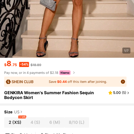
1/7
8
-54%
$
.75
$18.89
Pay now, or in 4 payments of $2.18
Save
$0.44
off this item after joining.
GENKIRA Women's Summer Fashion Sequin
5.00
(
5
)
Bodycon Skirt
Size
US
1 left
2
(XS)
4
(S)
6
(M)
8/10
(L)