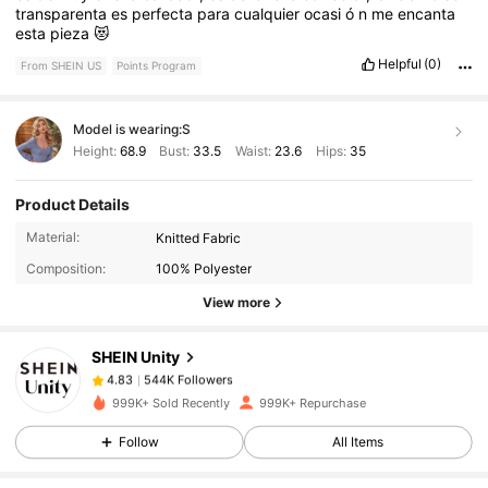
transparenta
es
perfecta
para
cualquier
ocasi
ó
n
me
encanta
esta
pieza
😻
Helpful
(0)
From SHEIN US
Points Program
Model is wearing:
S
Height:
68.9
Bust:
33.5
Waist:
23.6
Hips:
35
Product Details
544K Followers
4.83
Material:
Knitted Fabric
Composition:
100% Polyester
544K Followers
4.83
View more
SHEIN Unity
544K Followers
4.83
e***d
paid
18 hours ago
999K+ Sold Recently
999K+ Repurchase
544K Followers
4.83
Follow
All Items