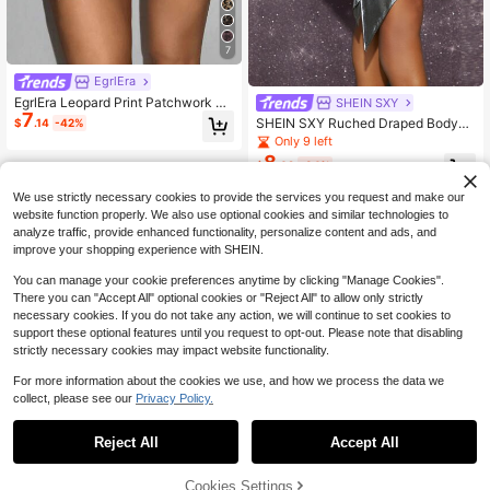
7
EgrlEra
EgrlEra Leopard Print Patchwork Se
SHEIN SXY
7
quin Embellished Summer Party Min
SHEIN SXY Ruched Draped Bodyco
$
.14
-42%
i Skirt Y2K For Holiday Party
n Skirt
Only 9 left
8
$
.02
-34%
We use strictly necessary cookies to provide the services you request and make our
website function properly. We also use optional cookies and similar technologies to
analyze traffic, provide enhanced functionality, personalize content and ads, and
improve your shopping experience with SHEIN.
You can manage your cookie preferences anytime by clicking "Manage Cookies".
There you can "Accept All" optional cookies or "Reject All" to allow only strictly
necessary cookies. If you do not take any action, we will continue to set cookies to
support these optional features until you request to opt-out. Please note that disabling
strictly necessary cookies may impact website functionality.
For more information about the cookies we use, and how we process the data we
collect, please see our
Privacy Policy.
Reject All
Accept All
Cookies Settings