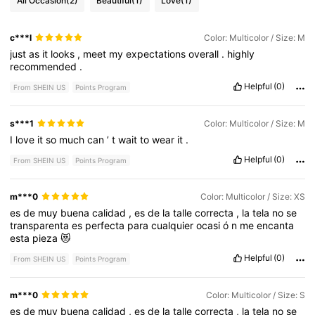
All Occasion
(2)
Beautiful
(1)
Love
(1)
c***l
Color: Multicolor / Size: M
just
as
it
looks
,
meet
my
expectations
overall
.
highly
recommended
.
Helpful
(0)
From SHEIN US
Points Program
s***1
Color: Multicolor / Size: M
I
love
it
so
much
can
’
t
wait
to
wear
it
.
Helpful
(0)
From SHEIN US
Points Program
m***0
Color: Multicolor / Size: XS
es
de
muy
buena
calidad
,
es
de
la
talle
correcta
,
la
tela
no
se
transparenta
es
perfecta
para
cualquier
ocasi
ó
n
me
encanta
esta
pieza
😻
Helpful
(0)
From SHEIN US
Points Program
m***0
Color: Multicolor / Size: S
es
de
muy
buena
calidad
,
es
de
la
talle
correcta
,
la
tela
no
se