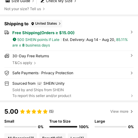
Size Guide
Check My Size
Not your size? Tell us
Shipping to
United States
Free Shipping(Orders ≥ $15.00)
500 SHEIN points if Late
​Est. Delivery:
Aug 14 - Aug 20,
85.11%
are ≤
8
business days
30-Day Free Returns
T&Cs apply
Safe Payments · Privacy Protection
Sourced from
SHEIN Unity
Sold by and Ships from SHEIN
To report this seller and/or product
5.00
(5)
View more
Small
True to Size
Large
0%
100%
0%