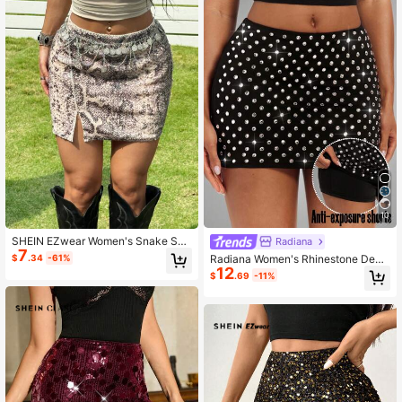
10
SHEIN EZwear Women's Snake Ski
Radiana
7
n Print Side Slit Hem Fashion Skirt
Radiana Women's Rhinestone Deco
$
.34
-61%
12
rated Fitted Mini Skirt Shorts
$
.69
-11%