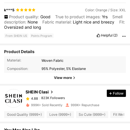
k***5
Color: Orange / Size: XXL
Product quality:
Good
True to product images:
Yrs
Smell
description:
None
Fabric material:
Light
nice
and
breezy
Fit:
Oversized
and
long
Helpful
(2)
From SHEIN US
Points Program
Product Details
823K Followers
4.88
Material:
Woven Fabric
Composition:
95% Polyester, 5% Elastane
823K Followers
4.88
View more
SHEIN Clasi
Follow
823K Followers
4.88
w***d
paid
1 day ago
999K+ Sold Recently
999K+ Repurchase
823K Followers
4.88
Good Quality (9999+)
Love (9999+)
So Cute (9999+)
Fit Well (
You May Also Like