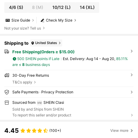
4/6
(S)
8
(M)
10/12
(L)
14
(XL)
Size Guide
Check My Size
Not your size? Tell us
Shipping to
United States
Free Shipping(Orders ≥ $15.00)
500 SHEIN points if Late
​Est. Delivery:
Aug 14 - Aug 20,
85.11%
are ≤
8
business days
30-Day Free Returns
T&Cs apply
Safe Payments · Privacy Protection
Sourced from
SHEIN Clasi
Sold by and Ships from SHEIN
To report this seller and/or product
4.45
(100+)
View more