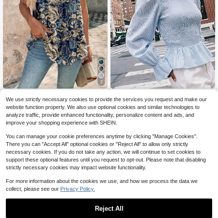
7
EMERY ROSE Women's Casual Flor
Maija
We use strictly necessary cookies to provide the services you request and make our
al Print Camisole,Summer Top
300+ sold
Maija Women's Casual Comm
NEW
website function properly. We also use optional cookies and similar technologies to
4
ute Striped Petal Sleeve Blouse,Goi
21
$
.79
-11%
analyze traffic, provide enhanced functionality, personalize content and ads, and
$
.89
-11%
ng Out Outfits, Work Outfits For Wo
improve your shopping experience with SHEIN.
men,Fall Clothes
You can manage your cookie preferences anytime by clicking "Manage Cookies".
There you can "Accept All" optional cookies or "Reject All" to allow only strictly
necessary cookies. If you do not take any action, we will continue to set cookies to
support these optional features until you request to opt-out. Please note that disabling
strictly necessary cookies may impact website functionality.
For more information about the cookies we use, and how we process the data we
collect, please see our
Privacy Policy.
Reject All