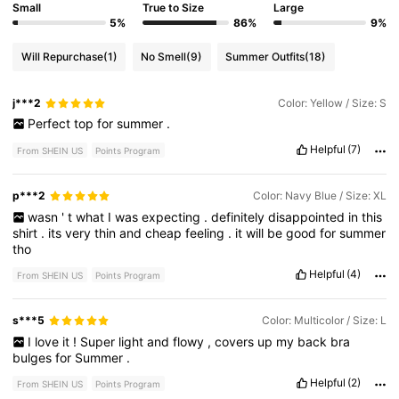
Small
True to Size
Large
5%
86%
9%
Will Repurchase
(1)
No Smell
(9)
Summer Outfits
(18)
j***2
Color: Yellow / Size: S
Perfect
top
for
summer
.
Helpful
(7)
From SHEIN US
Points Program
p***2
Color: Navy Blue / Size: XL
wasn
'
t
what
I
was
expecting
.
definitely
disappointed
in
this
shirt
.
its
very
thin
and
cheap
feeling
.
it
will
be
good
for
summer
tho
Helpful
(4)
From SHEIN US
Points Program
s***5
Color: Multicolor / Size: L
I
love
it
!
Super
light
and
flowy
,
covers
up
my
back
bra
bulges
for
Summer
.
Helpful
(2)
From SHEIN US
Points Program