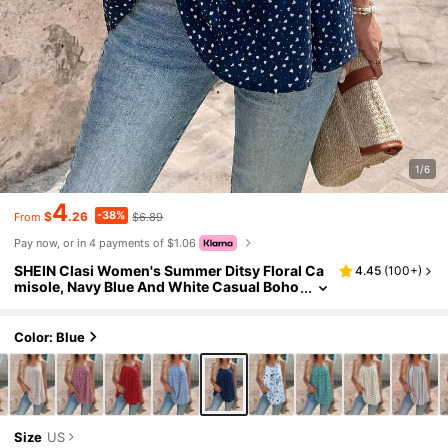
1/6
4
-38%
$
.26
$6.89
From
Pay now, or in 4 payments of $1.06
SHEIN Clasi Women's Summer Ditsy Floral Ca
4.45
(
100+
)
misole, Navy Blue And White Casual Boho
Vacation
Color: Blue
Size
US