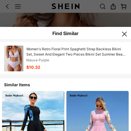
Find Similar
Women's Retro Floral Print Spaghetti Strap Backless Bikini
Set, Sweet And Elegant Two Pieces Bikini Set Summer Beach
Vacation ABPC
Mauve Purple
$10.32
Similar Items