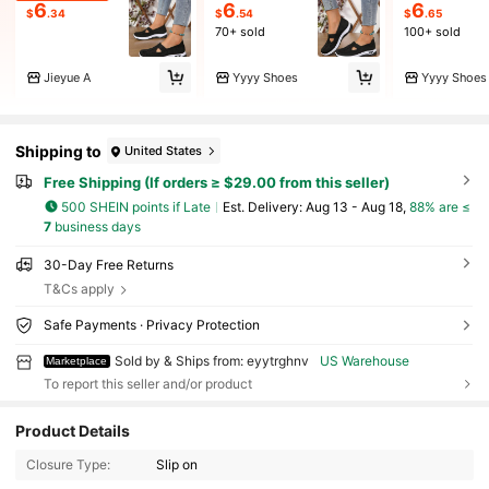
6
6
6
$
.34
$
.54
$
.65
70+ sold
100+ sold
Jieyue A
Yyyy Shoes
Yyyy Shoes
Shipping to
United States
Free Shipping (If orders ≥ $29.00 from this seller)
500 SHEIN points if Late
​Est. Delivery:
Aug 13 - Aug 18,
88% are ≤
7
business days
30-Day Free Returns
T&Cs apply
Safe Payments · Privacy Protection
Sold by & Ships from: eyytrghnv
US Warehouse
Marketplace
To report this seller and/or product
19 Followers
4.54
Product Details
Closure Type:
Slip on
19 Followers
4.54