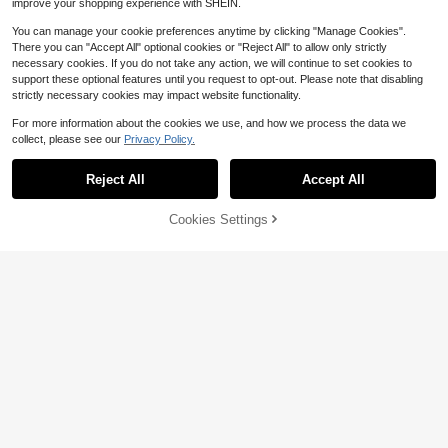
improve your shopping experience with SHEIN.
You can manage your cookie preferences anytime by clicking "Manage Cookies".
There you can "Accept All" optional cookies or "Reject All" to allow only strictly
necessary cookies. If you do not take any action, we will continue to set cookies to
support these optional features until you request to opt-out. Please note that disabling
strictly necessary cookies may impact website functionality.
For more information about the cookies we use, and how we process the data we
collect, please see our
Privacy Policy.
Reject All
Accept All
4
8
Women Comfort Slide Sandal
Local
74% OFF!
Add to
Cookies Settings
s With Double Buckle Straps, Open
Buy Now
5
Save $2.40
$
.29
-48%
Cart
Toe Flat Shoes, Lightweight Casual
#1 Bestseller
in 2~12 USD Women Athletic & Outdoor Sandals & Slides
Slippers For Summer Daily Outfits
High Repeat Customers
Women's Popular Semi-Circle Strip
ed Fashion Simple Slip-On Outdoor
Almost sold out!
#1 Bestseller
#1 Bestseller
in 2~12 USD Women Athletic & Outdoor Sandals & Slides
in 2~12 USD Women Athletic & Outdoor Sandals & Slides
Solid Color Fresh Flat Slippers
High Repeat Customers
High Repeat Customers
1.9k+ sold
(1000+)
Almost sold out!
Almost sold out!
#1 Bestseller
in 2~12 USD Women Athletic & Outdoor Sandals & Slides
6
$
.40
-27%
after coupon
High Repeat Customers
Almost sold out!