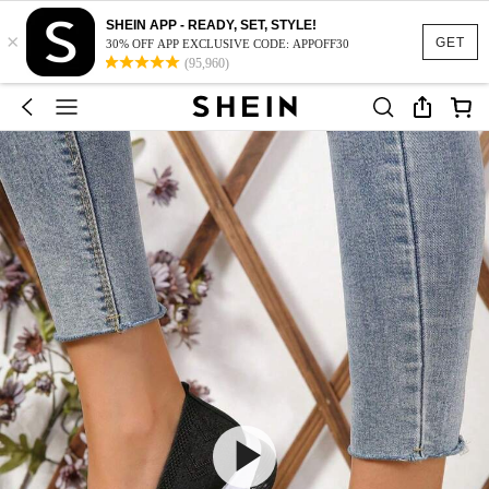
SHEIN APP - READY, SET, STYLE!
×
GET
30% OFF APP EXCLUSIVE CODE: APPOFF30
(95,960)