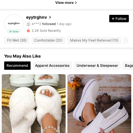
View more
19 Followers
4.54
eyytrghnv
Follow
b***2
followed
1 day ago
19 Followers
4.54
2.2K Sold Recently
3P Seller
19 Followers
4.54
Fit Well (26)
Comfortable (20)
Makes My Feet Relieved (15)
Lov
19 Followers
4.54
You May Also Like
Recommend
Apparel Accessories
Underwear & Sleepwear
Bags
19 Followers
4.54
19 Followers
4.54
19 Followers
4.54
19 Followers
4.54
19 Followers
4.54