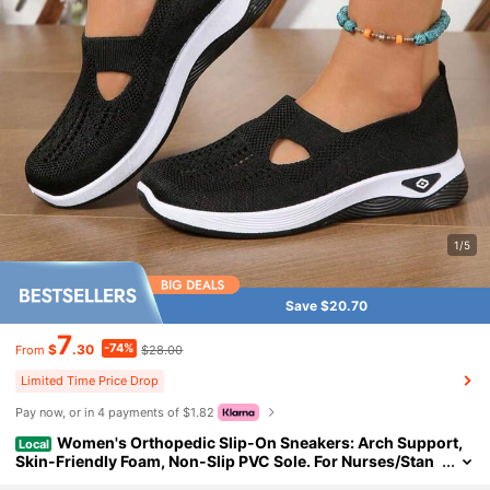
1/5
Save $20.70
7
-74%
$
.30
$28.00
From
Limited Time Price Drop
Pay now, or in 4 payments of $1.82
Women's Orthopedic Slip-On Sneakers: Arch Support,
Local
Skin-Friendly Foam, Non-Slip PVC Sole. For Nurses/Stan
ding Work. Soft Cushioning.