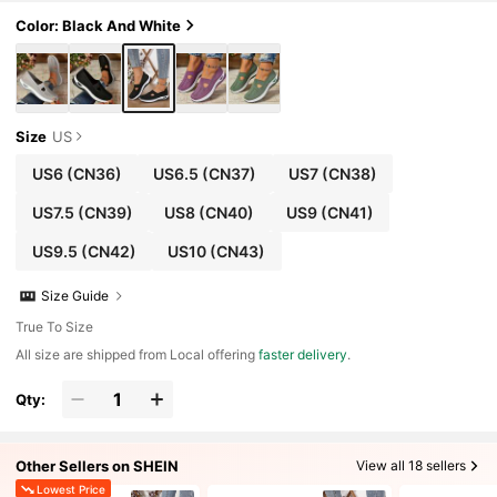
Color: Black And White
Size
US
US6
(CN36)
US6.5
(CN37)
US7
(CN38)
US7.5
(CN39)
US8
(CN40)
US9
(CN41)
US9.5
(CN42)
US10
(CN43)
Size Guide
True To Size
All size are shipped from Local offering
faster delivery
.
Qty:
Other Sellers on SHEIN
View all 18 sellers
Lowest Price