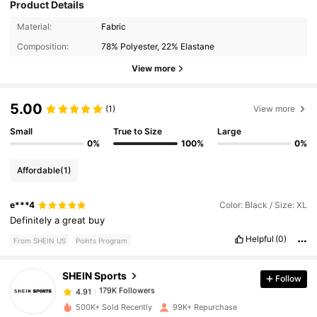
Product Details
Material:
Fabric
Composition:
78% Polyester, 22% Elastane
View more
5.00
(1)
View more
Small
True to Size
Large
0%
100%
0%
Affordable
(1)
179K Followers
4.91
e***4
Color: Black / Size: XL
Definitely
a
great
buy
Helpful
(0)
From SHEIN US
Points Program
179K Followers
4.91
SHEIN Sports
Follow
179K Followers
4.91
500K+ Sold Recently
99K+ Repurchase