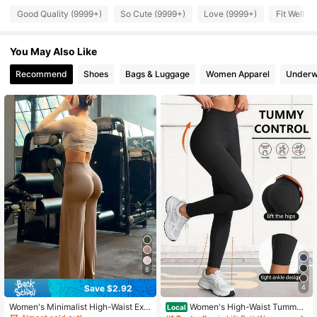
Good Quality (9999+)
So Cute (9999+)
Love (9999+)
Fit Well (
179K Followers
4.91
You May Also Like
179K Followers
4.91
Recommend
Shoes
Bags & Luggage
Women Apparel
Underw
179K Followers
4.91
179K Followers
4.91
179K Followers
4.91
179K Followers
4.91
8
179K Followers
4.91
Save $2.92
4
Women's Minimalist High-Waist Exe
Women's High-Waist Tummy
Local
rcise Wide Leg Pant, High Stretch C
Control Yoga Leggings-Non-See-T