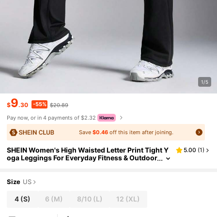
1/5
9
-55%
$
.30
$20.89
Pay now, or in 4 payments of $2.32
Save
$0.46
off this item after joining.
SHEIN Women's High Waisted Letter Print Tight Y
5.00
(
1
)
oga Leggings For Everyday Fitness & Outdoor
Activities
Size
US
4
(S)
6
(M)
8/10
(L)
12
(XL)