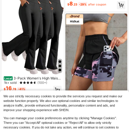
ng Slim Yoga Pants,Squat Proof Leg
8
$
.23
-29%
after coupon
gings For Running & Cycling
3-Pack Women's High Waist
Local
Solid Black Gray Red Flared Leggin
1k+ sold
(100+)
gs With Side Pockets, Buttery Soft
16
$
.78
-41%
Yoga Pants For Fitness, Gym Trainin
g, Hiking, Lounge, Everyday Casual
We use strictly necessary cookies to provide the services you request and make our
QuickShip
Wear Activewear
Hidkat 1pc New 2-In-1 Fashio
NEW
website function properly. We also use optional cookies and similar technologies to
10
n Casual Printed Shorts With Pocke
$
.19
analyze traffic, provide enhanced functionality, personalize content and ads, and
ts And Drawstring, Sports Shorts, O
improve your shopping experience with SHEIN.
utdoor Sports Running Wear, Tight
Cycling Shorts, Yoga Fitness Worko
You can manage your cookie preferences anytime by clicking "Manage Cookies".
ut Hot Pants, Suitable For Home Dai
There you can "Accept All" optional cookies or "Reject All" to allow only strictly
ly Casual, Outdoor Sports Running
necessary cookies. If you do not take any action, we will continue to set cookies to
Wear