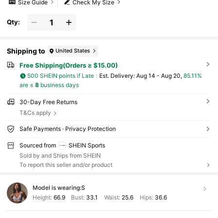
Size Guide
Check My Size
Qty:
Shipping to
United States
Free Shipping(Orders ≥ $15.00)
500 SHEIN points if Late
​Est. Delivery:
Aug 14 - Aug 20,
85.11%
are ≤
8
business days
30-Day Free Returns
T&Cs apply
Safe Payments · Privacy Protection
Sourced from
SHEIN Sports
Sold by and Ships from SHEIN
To report this seller and/or product
Model is wearing:
S
Height:
66.9
Bust:
33.1
Waist:
25.6
Hips:
36.6