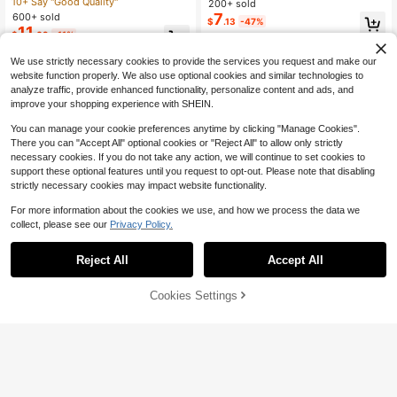
Versatile Minimalist Elegant Khaki R
10+ Say "Good Quality"
l Vacation Date Outfit Slip Dress
200+ sold
ound Neck Sleeveless Dress, Suita
7
600+ sold
$
.13
-47%
ble For Commuting In Spring And Su
11
$
.09
-11%
mmer
We use strictly necessary cookies to provide the services you request and make our
website function properly. We also use optional cookies and similar technologies to
analyze traffic, provide enhanced functionality, personalize content and ads, and
improve your shopping experience with SHEIN.
You can manage your cookie preferences anytime by clicking "Manage Cookies".
There you can "Accept All" optional cookies or "Reject All" to allow only strictly
necessary cookies. If you do not take any action, we will continue to set cookies to
support these optional features until you request to opt-out. Please note that disabling
strictly necessary cookies may impact website functionality.
For more information about the cookies we use, and how we process the data we
collect, please see our
Privacy Policy.
Reject All
Accept All
Cookies Settings
Add to Cart
33% OFF!