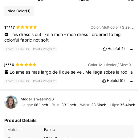
Nice Color
(1)
1***7
Color: Multicolor / Size: L
This
dress
s
cut
like
a
moo
-
moo
dress
I
ordered
to
big
colorful
fabric
not
soft
Helpful
(1)
From SHEIN US
Points Program
j***6
Color: Multicolor / Size: XL
Lo
ame
es
mas
largo
de
li
que
se
ve
.
Me
llega
sobre
la
rodilla
Helpful
(0)
From SHEIN US
Points Program
Model is wearing:
S
Height:
68.1inch
Bust:
33.1inch
Waist:
23.6inch
Hips:
35.4inch
Product Details
619K Followers
4.77
Material:
Fabric