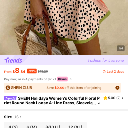
1/4
8
-33%
Last 2 days
$
.84
$13.29
From
Pay now, or in 4 payments of $2.21
Save
$0.44
off this item after joining.
SHEIN Holidaya Women's Colorful Floral P
5.00
(
2
)
rint Round Neck Loose A-Line Dress, Sleevele
ss Dress, Holiday Outfit, Women's Vacation D
ress, Green Dress, Beach Wear
Size
US
4
(S)
6
(M)
8/10
(L)
12
(XL)