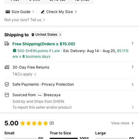
Size Guide
Check My Size
Not your size? Tell us
Shipping to
United States
Free Shipping(Orders ≥ $15.00)
500 SHEIN points if Late
​Est. Delivery:
Aug 14 - Aug 20,
85.11%
are ≤
8
business days
30-Day Free Returns
T&Cs apply
Safe Payments · Privacy Protection
Sourced from
Breezaya
Sold by and Ships from SHEIN
To report this seller and/or product
5.00
(2)
View more
Small
True to Size
Large
0%
100%
0%