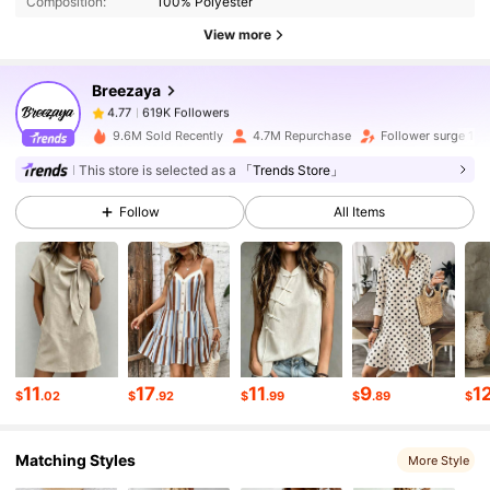
Composition:
100% Polyester
619K Followers
4.77
View more
Breezaya
619K Followers
4.77
k***1
paid
4 hours ago
9.6M Sold Recently
4.7M Repurchase
Follower surge 18
619K Followers
4.77
This store is selected as a
「Trends Store」
Follow
All Items
619K Followers
4.77
619K Followers
4.77
619K Followers
4.77
11
17
11
9
1
$
.02
$
.92
$
.99
$
.89
$
Matching Styles
619K Followers
4.77
More Style