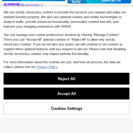
Save $5.18
MUSERA
Women's Low-Waist Light Blue Den
MUSERA Low Waist Raw Hem Deni
im Mini Skirt | Sexy Fitted Minimalis
100+ sold
We use strictly necessary cookies to provide the services you request and make our
m Mini Skirt Basics Winter Cute Str
900+ sold
t Y2K Streetwear Style Skirt Casual
website function properly. We also use optional cookies and similar technologies to
12
eetwear Going Out Casual Core De
$
.71
-29%
after coupon
Summer
20
analyze traffic, provide enhanced functionality, personalize content and ads, and
$
.29
-11%
nim Elegant Festival Summer Festiv
improve your shopping experience with SHEIN.
al
You can manage your cookie preferences anytime by clicking "Manage Cookies".
There you can "Accept All" optional cookies or "Reject All" to allow only strictly
necessary cookies. If you do not take any action, we will continue to set cookies to
support these optional features until you request to opt-out. Please note that disabling
strictly necessary cookies may impact website functionality.
For more information about the cookies we use, and how we process the data we
collect, please see our
Privacy Policy.
Reject All
Accept All
Cookies Settings
Add to Cart
33% OFF!