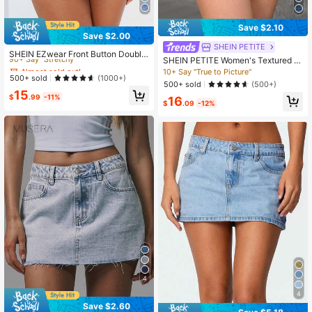
Save $2.10
Save $2.00
Almost sold out!
SHEIN PETITE
90+ Say "Stretchy"
SHEIN EZwear Front Button Double
SHEIN PETITE Women's Textured P
Side Pockets Denim Mini Skirt Y2k
Almost sold out!
Almost sold out!
attern Light Wash Denim Mini Skort
10+ Say "True to Picture"
90+ Say "Stretchy"
90+ Say "Stretchy"
500+ sold
(1000+)
Casual Style ,Petite Women
500+ sold
(500+)
Almost sold out!
15
$
.99
-11%
16
90+ Say "Stretchy"
$
.09
-12%
4
4
Save $2.60