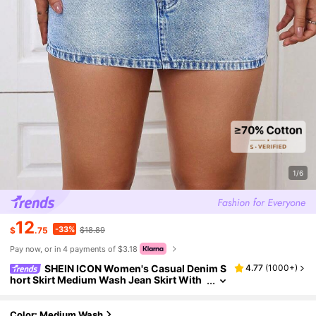
1/6
12
-33%
$
.75
$18.89
Pay now, or in 4 payments of $3.18
SHEIN ICON Women's Casual Denim S
4.77
(
1000+
)
hort Skirt Medium Wash Jean Skirt With
Zipper Fly Straight Type Plain Design
Color: Medium Wash