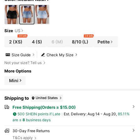
Size
US
10 left
10 left
2
(XS)
4
(S)
6
(M)
8/10
(L)
Petite
Size Guide
Check My Size
Not your size? Tell us
More Options
Mini
Shipping to
United States
Free Shipping(Orders ≥ $15.00)
500 SHEIN points if Late
​Est. Delivery:
Aug 14 - Aug 20,
85.11%
are ≤
8
business days
30-Day Free Returns
T&Cs apply