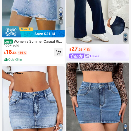
4
Save $21.14
Women's Summer Casual Rip
Local
100+ sold
ped Frayed Hem Denim Skirt
27
$
.29
-11%
16
$
.54
-56%
Flexra
QuickShip