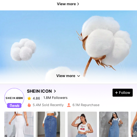
View more
1.8M Followers
4.86
1.8M Followers
4.86
View more
SHEIN ICON
Follow
1.8M Followers
4.86
g***a
paid
3 hours ago
5.4M Sold Recently
6.1M Repurchase
1.8M Followers
4.86
1.8M Followers
4.86