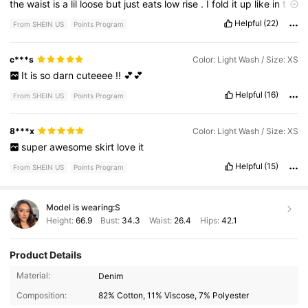
the
waist
is
a
lil
loose
but
just
eats
low
rise
.
I
fold
it
up
like
in
the
photo
to
make
it
shorter
if
I
want
.
Helpful
(22)
From SHEIN US
Points Program
c***s
Color: Light Wash / Size: XS
It
is
so
darn
cuteeee
!!
💕💕
Helpful
(16)
From SHEIN US
Points Program
8***x
Color: Light Wash / Size: XS
super
awesome
skirt
love
it
Helpful
(15)
From SHEIN US
Points Program
Model is wearing:
S
Height:
66.9
Bust:
34.3
Waist:
26.4
Hips:
42.1
Product Details
Material:
Denim
Composition:
82% Cotton, 11% Viscose, 7% Polyester