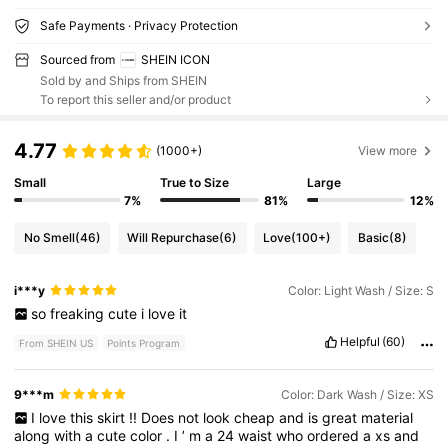
Safe Payments · Privacy Protection
Sourced from
SHEIN ICON
Sold by and Ships from SHEIN
To report this seller and/or product
4.77
(1000+)
View more
Small
True to Size
Large
7%
81%
12%
No Smell
(46)
Will Repurchase
(6)
Love
(100+)
Basic
(8)
i***y
Color: Light Wash / Size: S
so
freaking
cute
i
love
it
Helpful
(60)
From SHEIN US
Points Program
9***m
Color: Dark Wash / Size: XS
I
love
this
skirt
!!
Does
not
look
cheap
and
is
great
material
along
with
a
cute
color
.
I
’
m
a
24
waist
who
ordered
a
xs
and