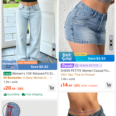
13
7
Save $3.83
SHEIN PETITE
Save $6.82
SHEIN PETITE Women Casual Pock
Women's Y2K Relaxed Fit Stra
Local
eted Bodycon Short Denim Mini Ski
140+ Say "True to Picture"
ight Leg Jeans Casual
rt ,Petite Women
#5 Bestseller
in Sexy Women Denim
1.4k+ sold
1.2k+ sold
14
$
.66
-21%
after coupon
20
$
.48
-25%
QuickShip
Free Shipping