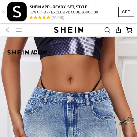
SHEIN APP - READY, SET, STYLE!
×
GET
30% OFF APP EXCLUSIVE CODE: APPOFF30
(95,960)