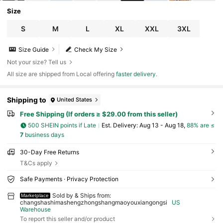
Size
S
M
L
XL
XXL
3XL
Size Guide
Check My Size
Not your size? Tell us
All size are shipped from Local offering
faster delivery
.
Shipping to
United States
Free Shipping (If orders ≥ $29.00 from this seller)
500 SHEIN points if Late
​Est. Delivery:
Aug 13 - Aug 18,
88% are ≤
7
business days
30-Day Free Returns
T&Cs apply
Safe Payments · Privacy Protection
Sold by & Ships from:
Marketplace
changshashimashengzhongshangmaoyouxiangongsi
US
Warehouse
To report this seller and/or product