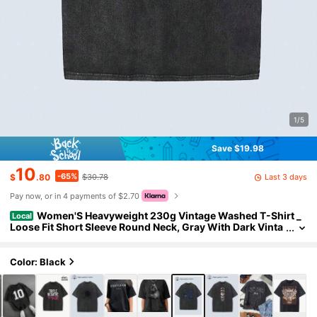
1/5
Save $19.98
10
-65%
Last 3 days
$
.80
$30.78
Pay now, or in 4 payments of $2.70
Women'S Heavyweight 230g Vintage Washed T-Shirt _
Local
Loose Fit Short Sleeve Round Neck, Gray With Dark Vinta
ge Washed T-Shirt
Color: Black