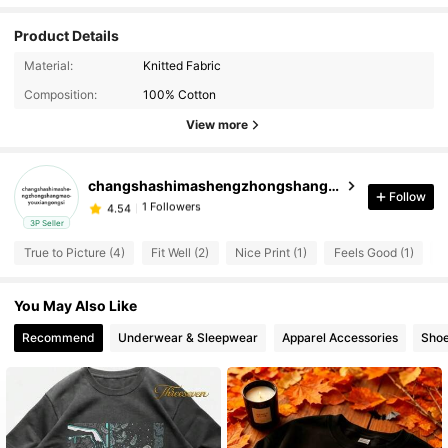
Product Details
Material:
Knitted Fabric
Composition:
100% Cotton
View more
changshashimashengzhongshangmaoyouxiangongsi
1 Followers
4.54
Follow
d***a
followed
1 day ago
3P Seller
1 Followers
4.54
True to Picture (4)
Fit Well (2)
Nice Print (1)
Feels Good (1)
L
You May Also Like
Recommend
Underwear & Sleepwear
Apparel Accessories
Sho