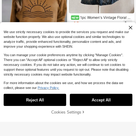
1pc Women's Vintage Floral Pri
NEW
nt Crew Neck Sweatshirt Y2K Aest
13
$
.39
-11%
hetic Comfortable Pullover Top Aut
umn Daily Wear Street Style Vacati
We use strictly necessary cookies to provide the services you request and make our
on Style
website function properly. We also use optional cookies and similar technologies to
analyze traffic, provide enhanced functionality, personalize content and ads, and
improve your shopping experience with SHEIN.
You can manage your cookie preferences anytime by clicking "Manage Cookies".
There you can "Accept All" optional cookies or "Reject All" to allow only strictly
necessary cookies. If you do not take any action, we will continue to set cookies to
support these optional features until you request to opt-out. Please note that disabling
Casual Sun Print Crew Neck Sweat
shirt, Autumn/Winter Spring
strictly necessary cookies may impact website functionality.
40+ Say "Soft"
300+ sold
For more information about the cookies we use, and how we process the data we
11
6
collect, please see our
Privacy Policy.
$
.35
-29%
after coupon
Save $19.14
Reject All
Accept All
90s The SmithsVintage Unise
Local
x Black T-Shirt Size S-5XL
9
$
.64
-67%
65% OFF!
Add to
Cookies Settings
Buy Now
Cart