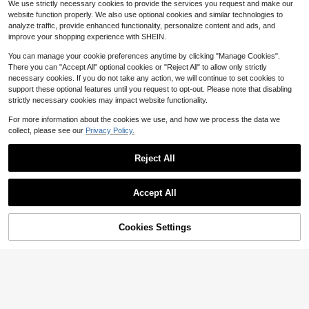
We use strictly necessary cookies to provide the services you request and make our
Wooden Button Flounce 3/4 Ruffle
500+ sold
website function properly. We also use optional cookies and similar technologies to
Sleeve Loose Casual Summer Daily
20
$
.35
-56%
Top
analyze traffic, provide enhanced functionality, personalize content and ads, and
improve your shopping experience with SHEIN.
You can manage your cookie preferences anytime by clicking "Manage Cookies".
There you can "Accept All" optional cookies or "Reject All" to allow only strictly
necessary cookies. If you do not take any action, we will continue to set cookies to
support these optional features until you request to opt-out. Please note that disabling
strictly necessary cookies may impact website functionality.
16
For more information about the cookies we use, and how we process the data we
Save $33.00
collect, please see our
Privacy Policy.
Jesus Shirt His Way Is Better
Local
Flash Sale
Save $3.29
Comfortable Christian Merch Simpl
#4 Bestseller
in Refined Soft Daily Casual Tees
Reject All
e Christian Faith Gift Clothing Casu
12
3.8k+ sold
MUSERA
#2 Bestseller
in Long Women T-Shirts
(500+)
al Fall Outfits For Women Travel Sh
Show similar in-stock items
View All
3
Almost sold out!
MUSERA Oversized Mountain Map
ort Sleeve Tops
$
.99
-89%
Save $3.94
Graphic Long Sleeve Top Coolgirl
Accept All
#2 Bestseller
#2 Bestseller
in Long Women T-Shirts
in Long Women T-Shirts
Sorry, the item is sold out.
Cosy Cute Outdoors Explorer Sprin
GlowEve Premium Iridescent Sheer
Free Shipping
Almost sold out!
Almost sold out!
3.4k+ sold
(100+)
g Graphic Tee Summer Holiday Cas
Chiffon Tie-Front Casual Vacation
800+ sold
13
#2 Bestseller
in Long Women T-Shirts
ual
$
.90
-19%
Blouse For Women
12
Cookies Settings
$
.15
-24%
after coupon
SOLD OUT
Almost sold out!
5
IslaSuriya Women's Fruit & Coconut
Print Fitted Cropped T-Shirt, Cream
2.1k+ sold
Yellow Beach Vacation Halter Top
5
$
.94
-24%
With Waist Ruching