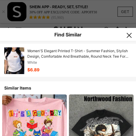
SHEIN APP - READY, SET, STYLE!
×
GET
30% OFF APP EXCLUSIVE CODE: APPOFF30
(95,960)
Find Similar
Women'S Elegant Printed T-Shirt - Summer Fashion, Stylish
Design, Comfortable And Breathable, Round Neck Tee For
Women, Soft Material, Ideal For Everyday Use In Autumn And
White
Summer & Outdoor, Casual Yet Chic Women'S Clothing
$6.89
Similar Items