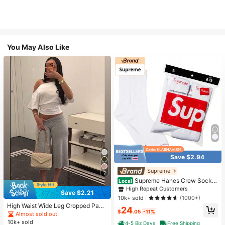
You May Also Like
Save $2.94
#1 Bestseller
in White Athletic Socks
High Repeat Customers
Supreme
7
Almost sold out!
#1 Bestseller
#1 Bestseller
in White Athletic Socks
in White Athletic Socks
Supreme Hanes Crew Socks
Local
White (4 Pack)
High Repeat Customers
High Repeat Customers
Save $2.21
Almost sold out!
Almost sold out!
#1 Bestseller
in White Athletic Socks
10k+ sold
(1000+)
High Waist Wide Leg Cropped Pant
High Repeat Customers
24
$
.05
-11%
s, Women Low Rise Stretch Loose
Almost sold out!
Almost sold out!
Wide Leg Sweatpants, Elegant Soli
10k+ sold
4-5 Biz Days
Free Shipping