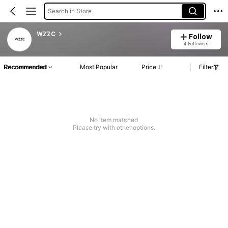
Search in Store
WZZC
Follow
4 Followers
Recommended
Most Popular
Price
Filter
No item matched
Please try with other options.