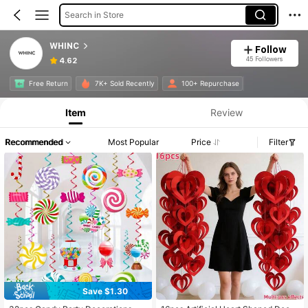
Search in Store
WHINC
Follow
45 Followers
4.62
Free Return
7K+ Sold Recently
100+ Repurchase
Item
Review
Recommended
Most Popular
Price
Filter
Save $1.30