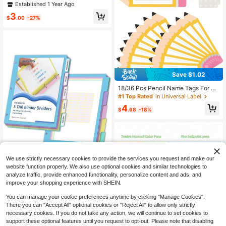
3X2cm 4x3cm 5x4cm 5x5cm 5x8
Established 1 Year Ago
cm Self-Adhesive, Waterproof Pape
3
r Labels For M110/M200/M120/M2
$
.00
-27%
20/Ep210/P50/Detong P1 Printers -
Durable & Compatible With Multiple
Sizes,School Supplies,Back To Sch
ool
Save $1.02
#1 Top Rated
in Universal Label
Established 1 Year Ago
18/36 Pcs Pencil Name Tags For Cl
assroom Desks 2.5x9.5in Student D
#1 Top Rated
#1 Top Rated
in Universal Label
in Universal Label
esk Name Plates Back To School L
Established 1 Year Ago
Established 1 Year Ago
4
ocker Nameplates With Glue Points
$
.68
-18%
#1 Top Rated
in Universal Label
For Classroom Teacher First Day Of
Established 1 Year Ago
School Bulletin Board Party Decor
We use strictly necessary cookies to provide the services you request and make our
website function properly. We also use optional cookies and similar technologies to
analyze traffic, provide enhanced functionality, personalize content and ads, and
XUCHUN Binder Dividers,5 T
Local
improve your shopping experience with SHEIN.
ab Dividers Clear Plastic Subject Di
6
$
.89
-45%
viders With Tab,For 3 Ring Binder,C
You can manage your cookie preferences anytime by clicking "Manage Cookies".
ustomizable Labels, Multicolor, Dur
There you can "Accept All" optional cookies or "Reject All" to allow only strictly
4-5 Biz Days
able &Amp
necessary cookies. If you do not take any action, we will continue to set cookies to
support these optional features until you request to opt-out. Please note that disabling