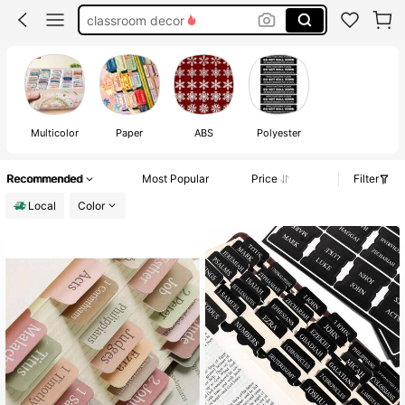
binder dividers with tabs
bible study materials
dividers for binder
Multicolor
Paper
ABS
Polyester
Recommended
Most Popular
Price
Filter
Local
Color