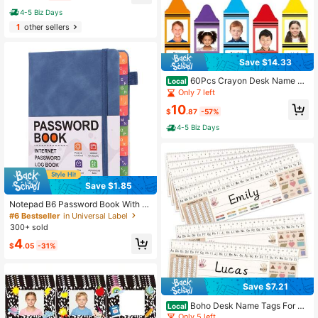
Message Stamp With Storage Tray,
4-5 Biz Days
Rubber Business Stamp In Red And
1
other sellers
Blue Ink, Account Finance Staff Su
pplies
Save $14.33
60Pcs Crayon Desk Name Ta
Local
gs 4.7 X 1.9 Inch Coloful Crayon Na
Only 7 left
me Tag Stickers Self-Adhesive Pho
10
to Nameplate Decal For Teacher Ba
$
.87
-57%
ck To School Classroom Bulletin Bo
4-5 Biz Days
ard Wall Decor
Save $1.85
Notepad B6 Password Book With Al
phabet Tags Password Storage Boo
#6 Bestseller
in Universal Label
k Elderly Friendly Website Address
300+ sold
Storage Log Book Password Inform
4
ation Record Book
$
.05
-31%
Save $7.21
Boho Desk Name Tags For Cl
Local
assroom - 36 Student Name Tags F
Only 5 left