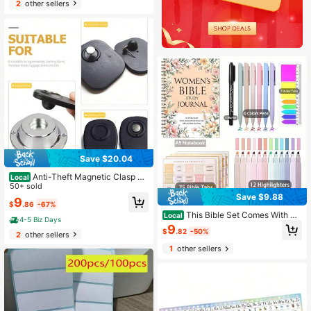
2
other sellers
Save $20.04
Anti-Theft Magnetic Clasp U
Local
nlocker Tool With Safety Sensor &
50+ sold
Pins - Secure Button-Controlled Lo
Save $9.88
9
$
.86
-67%
ck Removal For Supermarkets,Clot
This Bible Set Comes With A
hing/Jewelry,Security Accessories
Local
4-5 Biz Days
Spiral-Bound Notebook Featuring S
9
$
.82
-50%
cripture Quotes, A Pen, And Tabs, M
2
other sellers
aking It An Ideal Religious Gift For C
1
other sellers
hurch Activities And Personal Use.I
t'S A Wonderful Christian Notebook
For Women