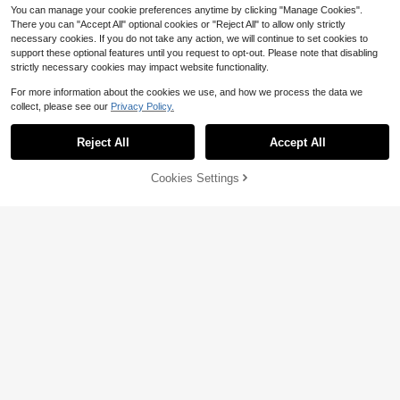
You can manage your cookie preferences anytime by clicking "Manage Cookies".
There you can "Accept All" optional cookies or "Reject All" to allow only strictly
necessary cookies. If you do not take any action, we will continue to set cookies to
support these optional features until you request to opt-out. Please note that disabling
strictly necessary cookies may impact website functionality.
For more information about the cookies we use, and how we process the data we
collect, please see our
Privacy Policy.
Reject All
Accept All
Save $1.02
Cookies Settings
Add to Cart
13% OFF!
7
HOLIDAY KIDS
Boys' Cotton Round Neck T-
Local
1pc Boys' All-Match White Short Sl
Shirt, Casual And Comfortable Sprin
300+ sold
eeve T-Shirt, Minimalist Round Nec
#1 Bestseller
in White Tween Boys T-Shirts
g And Summer Short-Sleeved Print
5
k Loose Fit, Soft Breathable Fabric,
$
.18
-43%
1.2k+ sold
ed Top
Versatile For Boys, Suitable For Cas
3
$
.17
-24%
after coupon
ual, School, Daily Wear
8-12 Years
8-12 Years