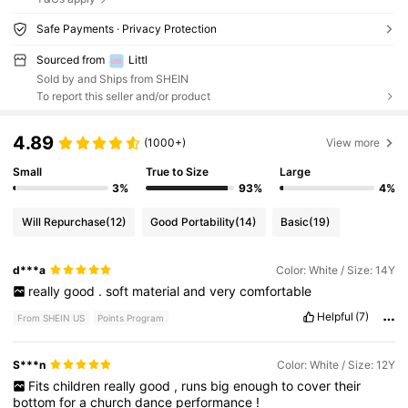
Safe Payments · Privacy Protection
Sourced from
Littl
Sold by and Ships from SHEIN
To report this seller and/or product
4.89
(1000+)
View more
Small
True to Size
Large
3%
93%
4%
Will Repurchase
(12)
Good Portability
(14)
Basic
(19)
d***a
Color: White / Size: 14Y
really
good
.
soft
material
and
very
comfortable
Helpful
(7)
From SHEIN US
Points Program
S***n
Color: White / Size: 12Y
Fits
children
really
good
,
runs
big
enough
to
cover
their
bottom
for
a
church
dance
performance
!