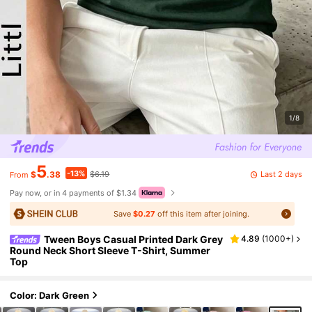
1/8
5
-13%
Last 2 days
$
.38
$6.19
From
Pay now, or in 4 payments of $1.34
Save
$0.27
off this item after joining.
Tween Boys Casual Printed Dark Grey
4.89
(
1000+
)
Round Neck Short Sleeve T-Shirt, Summer
Top
Color: Dark Green