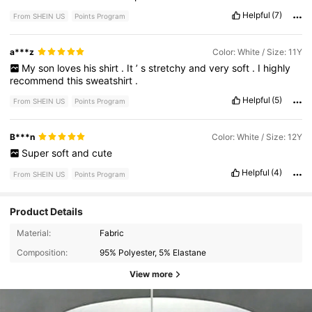
Helpful
(7)
From SHEIN US
Points Program
a***z
Color: White / Size: 11Y
My
son
loves
his
shirt
.
It
’
s
stretchy
and
very
soft
.
I
highly
recommend
this
sweatshirt
.
Helpful
(5)
From SHEIN US
Points Program
B***n
Color: White / Size: 12Y
Super
soft
and
cute
Helpful
(4)
From SHEIN US
Points Program
Product Details
Material:
Fabric
Composition:
95% Polyester, 5% Elastane
View more