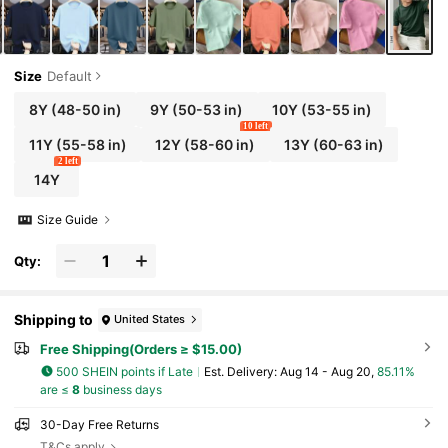
Size
Default
8Y
(48-50 in)
9Y
(50-53 in)
10Y
(53-55 in)
10 left
11Y
(55-58 in)
12Y
(58-60 in)
13Y
(60-63 in)
2 left
14Y
Size Guide
Qty:
Shipping to
United States
Free Shipping(Orders ≥ $15.00)
500 SHEIN points if Late
​Est. Delivery:
Aug 14 - Aug 20,
85.11%
are ≤
8
business days
30-Day Free Returns
T&Cs apply