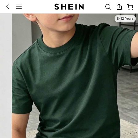
8-12 Years