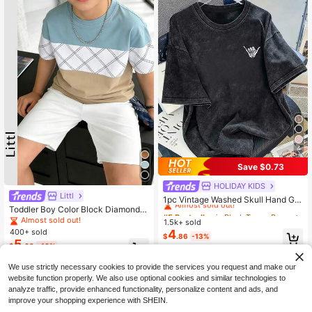
4
Save $0.73
HOLIDAY KIDS
#5 Bestseller
in Black Tween Boys Tops
Littl
Almost sold out!
1pc Vintage Washed Skull Hand Ge
sture Print Short Sleeve T-Shirt For
Toddler Boy Color Block Diamond P
#5 Bestseller
#5 Bestseller
in Black Tween Boys Tops
in Black Tween Boys Tops
Tween Boys, American Street Cool
rint Short Sleeve Crew Neck Casua
Almost sold out!
1.5k+ sold
Almost sold out!
Almost sold out!
Loose Round Neck Personalized Te
l T-Shirt, Children Color Block Plaid
4
400+ sold
#5 Bestseller
in Black Tween Boys Tops
$
.86
-13%
e, Ins Niche Punk Style, Breathable
Stripe Summer Top
5
$
.69
-10%
Almost sold out!
Casual Daily Wear, Fashionable Out
door Sports
8-12 Years
We use strictly necessary cookies to provide the services you request and make our
website function properly. We also use optional cookies and similar technologies to
analyze traffic, provide enhanced functionality, personalize content and ads, and
improve your shopping experience with SHEIN.