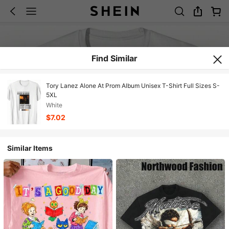
Find Similar
Tory Lanez Alone At Prom Album Unisex T-Shirt Full Sizes S-
5XL
White
$7.02
Similar Items