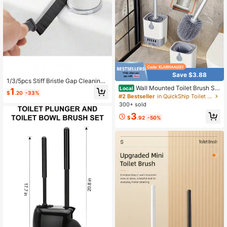
Save $3.88
1/3/5pcs Stiff Bristle Gap Cleaning
Brush, Suitable For Cleaning Narro
Wall Mounted Toilet Brush Set
Local
1
$
.20
-33%
w Spaces Like Bathroom, Sink, Win
With Holder - Long Handle, Soft An
#2 Bestseller
in QuickShip Toilet Brushes
dow Track, Tile And Faucet, Can Be
d Blind Spot Free Bathroom Cleanin
300+ sold
Used To Clean Bathroom Gaps, Sin
g Brush, Suitable For Hotel And Co
3
k Gaps, Window Tracks And Faucet
mmercial Use Toilet Cleaner And Ba
$
.92
-50%
s
throom Cleaning Tool