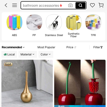
bathroom accesssories
toilet bowl cleaner brush
toilet brush and plunger set
toilet brush
Synthetic
ABS
PP
Stainless Steel
TPR
Fiber
Recommended
Most Popular
Price
Filter
Local
Material
Color
#8 Bestseller
in QuickShip Toilet Brushes