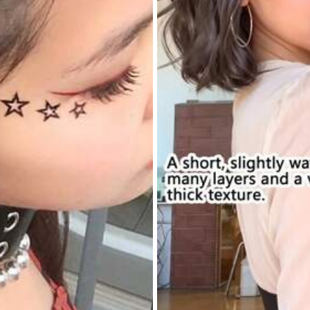
n
it
’
s
a
1pc
you
might
need
to
order
the
rest
separately
yester
0% Polyester