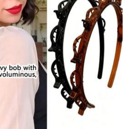
Color: Grey / Size: 1PC Thickened Deep Leopard Print Style a
Helpful
(0)