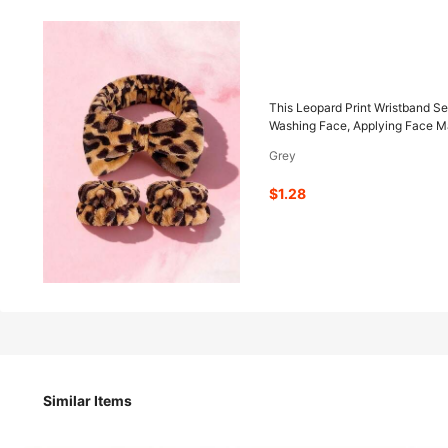
1
-29%
$
.28
$1.80
This Leopard Print Wristband Se
Washing Face, Applying Face Ma
Grey
Pay now, or in 4 payments of $0.32
$1.28
This Leopard Print Wristband Set Includes 1 Wristband, Wh
Use When Washing Face, Applying Face Masks, Or Brushing T
or Women.
Size
Similar Items
Thickened Deep Leopard Print-type B
1P