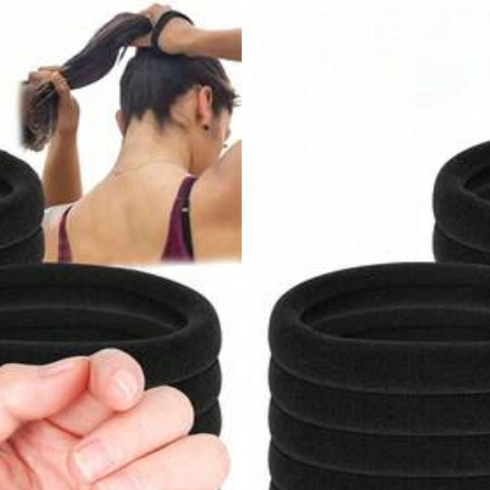
,
85.11% are ≤
8
business days