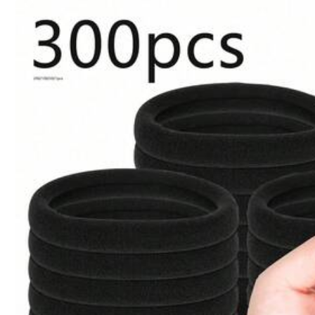
1pc Thickened Custom Pink C
Qty:
Shipping to
United States
Free Shipping(Orders ≥ $15.00)
500 SHEIN points if Late
​Est. Delivery:
Aug 14 - Aug 20
30-Day Free Returns
T&Cs apply