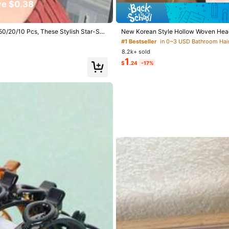
e $0.38
View more
0/50/20/10 Pcs, These Stylish Star-Sha
New Korean Style Hollow Woven Headba
king Them A Must-Have Fashion Hair A
ories, Hairstyle Styling Tool, Beauty 
#1 Bestseller
in 0~3 USD Bathroom Hai
Hair Clip, Aesthetic
8.2k+ sold
1
$
.24
-17%
s
go
s
112 Repurchase
s
mend (2)
True to Picture (1)
Good for Hair (1)
s