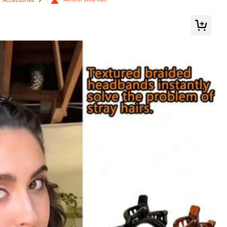
air Bands, Hair Ties, Ponytail Holders (200/100/50/20/1pc) Available
Color: Grey / Size: Thickened Deep Leopard Print-type B
Helpful
(0)
Color: Grey / Size: Thickened Deep Leopard Print-type B
Helpful
(0)