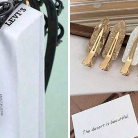
s
Home Textile
Bags & Luggage
Beauty & Heal
s
#9 Bestseller
in Polyester Facial Cleani