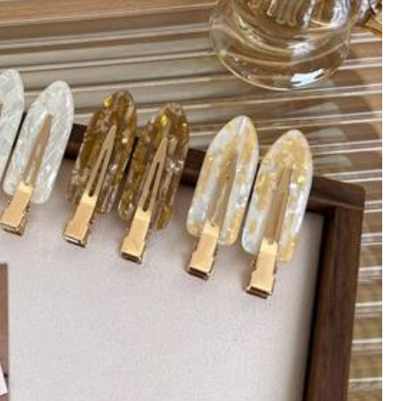
th
Home Appliances
Apparel Accessories
ng Tools