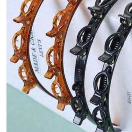
4.52
You May Also Like
164 Follower
Recommend
Tools & Home Improvement
4.52
164 Follower
4.52