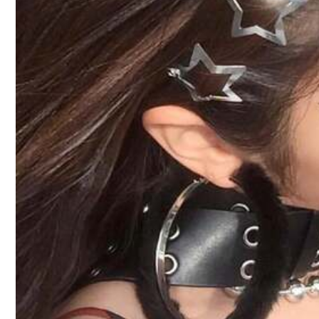
A***y
It
only
came
with
this
.
I
guess
it
tells
you
in
the
descriptio
From SHEIN US
Points Program
Product Details
Material:
Pol
Composition:
10