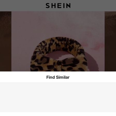
Find Similar