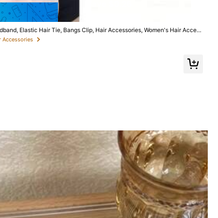
Save $0.26
nd, Elastic Hair Tie, Bangs Clip, Hair Accessories, Women's Hair Access
Product, Women's Curly Hair Accessories, Heatless Curls, Hair Accessories,
r Accessories
Follow