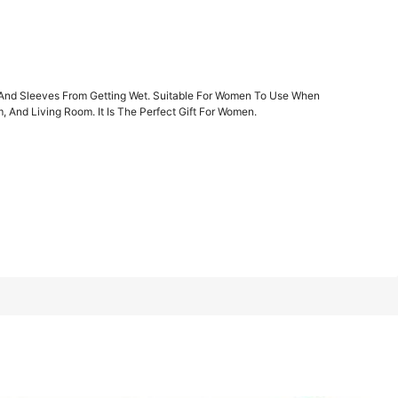
1/7
ir And Sleeves From Getting Wet. Suitable For Women To Use When
And Living Room. It Is The Perfect Gift For Women.
es From Getting Wet. Suitable For Women To
4.00
(
3
)
 Living Room. It Is The Perfect Gift F
 Custom Pink D-type