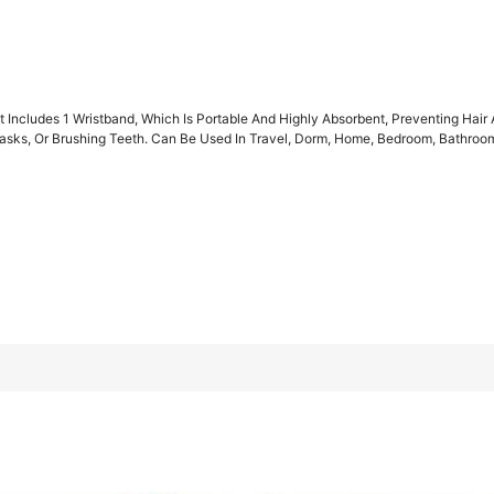
t Includes 1 Wristband, Which Is Portable And Highly Absorbent, Preventing Ha
sks, Or Brushing Teeth. Can Be Used In Travel, Dorm, Home, Bedroom, Bathroom, 
ich Is Portable And Highly Absorbent, Preventing Hair And Sleev
eeth. Can Be Used In Travel, Dorm, Home, Bedroom, Bathroom, And
C Thickened Deep Leopard Print Style a
1pc Thickened