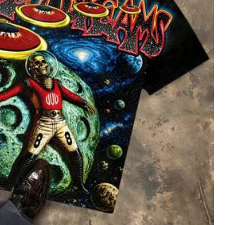
oes
Sports & Outdoor
Bags & Luggage
5
 To School Top Smiling Apple Crayon Pencil Graphic Clothes