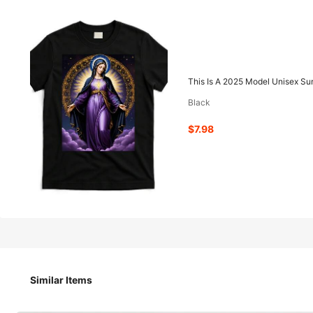
7
-41%
$
.98
$13.58
This Is A 2025 Model Unisex Su
Black
Pay now, or in 4 payments of $1.99
$7.98
QuickShip
Est Eariest arrive in Aug 13
This Is A 2025 Model Unisex Summer T-Shirt, Featuring A 
Similar Items
Size