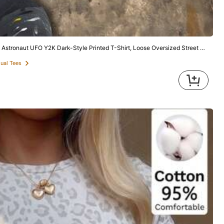
14
New Fashionable Elegant Solid Color Casual Versatile Waist Ruched T-Shirt, Suitable For Daily, School, Beach, Vacation And Home White Summer
-29%
Y2K Dark-Style Printed T-Shirt, Loose Oversized Street Fashion Brand Short Sleeve, American Retro Hip-Hop Unisex
5
$
.91
1.4k+ sold
sual Tees