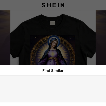
Find Similar