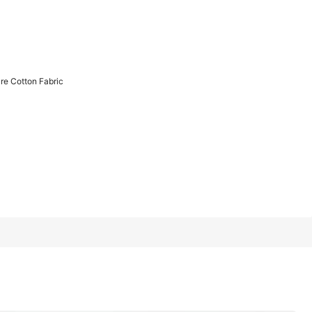
1/14
re Cotton Fabric
bric