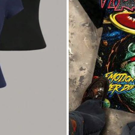
Apparel Accessories
Underwear & Sleepwear
Sh
owers
owers
owers
Cute Cartoon School Supplies Graphic Tee Preppy Teacher Student T-Shirt Kindergarten Back
Local
-40%