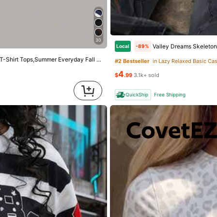
5
$
.18
700+ sold
4
QuickShip
owers
 Linen Blend Eyelet & Fringe Trim Blouse, V-Neck Short Sleeve Casual Top
30
Valley Dreams Skeleton Astronaut UFO 
Local
-89%
ut!
ay Fall Winter Halloween Work Office Party Tops
#2 Bestseller
in Lazy Relaxed Basic Ca
d
4
$
.99
3.1k+ sold
QuickShip
Free Shipping
owers