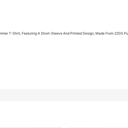
mmer T-Shirt, Featuring A Short-Sleeve And Printed Design, Made From 220G Pu
Short-Sleeve And Printed Design, Made From 220G Pure Cotton Fa