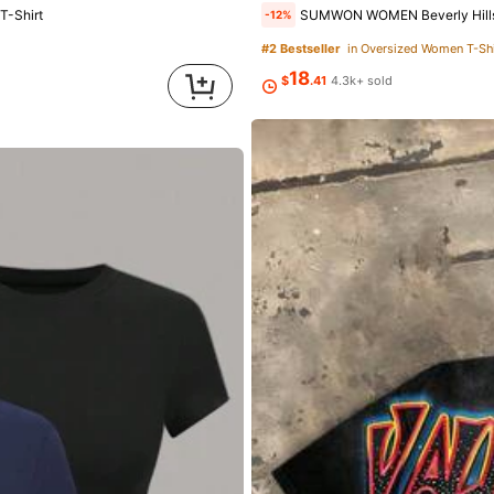
T-Shirt
SUMWON WOMEN Beverly Hills 90210 Crop Top
-12%
#2 Bestseller
in Oversized Women T-Shi
18
owers
$
.41
4.3k+ sold
ed
1 day ago
owers
owers