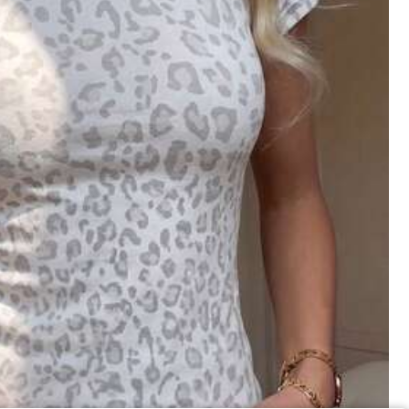
Save $5.75
18
Plus Size Elemeno Women Teacher T-Shirt Colorful ABC Alphabet Graphic Print Casual Round Neck Tee Medium Stretch Machine Washable Top
Local
-70%
 And Daily Wear, Suitable For All Seasons, Summer
2
$
.43
300+ sold
QuickShip