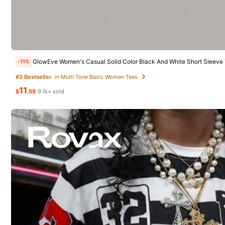
33
8 Foll
GLAMSKIN
Women's
Local
-41%
4.50
GLAMSKIN Women's Striped Sexy Slim Fit Long Sleeve Knit Top, Solid Color Square Neck Basic T-Shirt, Suitable For Autumn Outings, Daily Casual Streetwear, Back To School Season
-10%
Almost sold o
GlowEve Women's Casual Solid Color Black And White Short Sleeve T-Shirt Tops,Summer Everyd
-11%
15
7
$
.78
1.4k+ sol
$
.89
4.1k+ sold
#3 Bestseller
in Multi Tone Basic Women Tees
11
$
.59
9.1k+ sold
QuickShip
8 Foll
4.50