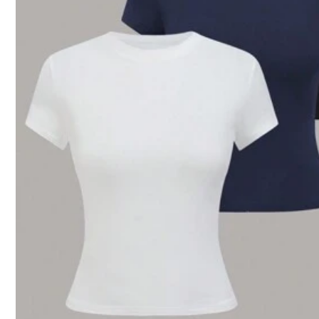
Recommend
Jewelry & Watches
8 Foll
4.50
8 Foll
4.50
8 Foll
4.50