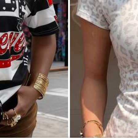
Women's Solid Color Satin Shirt, Lapel Collar Button Front Business Casual Top, Elegant For Commuting
-13%
(1000+)
7
13
$
.18
500+ sold
Save $36.00
chool Women's 100% Cotton Teacher Retro Photo Raccoon Coffee Classroom Graphic Crew Neck T-Shirt
ld
e Shipping