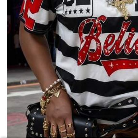
7
100% Cotton Women Tee, Owens Sisters Apothecary 1986 Witchy Herb Graphic, Everyday Halloween Birthday Gift For Friends Casual Pullover Top
Local
-80%
9
$
.80
100+ sold
QuickShip
Free Shipping
Back To S
Local
-90%
3
$
.99
100+ so
QuickShip
Fre