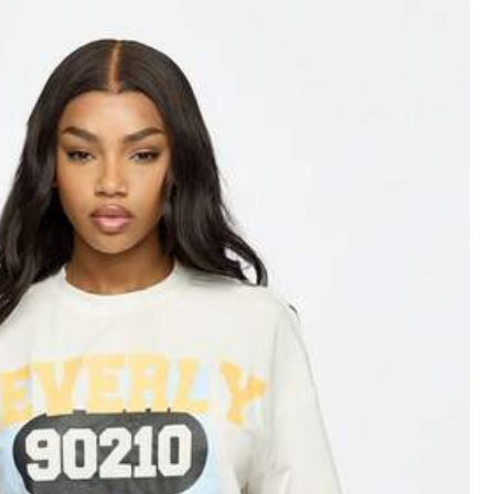
XXL
XXXL