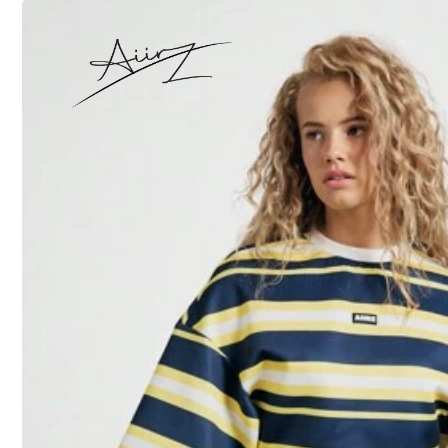
S
M
XXXXL
5XL
Size Guide
Not your size? Tell us
All size are eligible for
QuickShip
Shipping to
United States
Free Shipping (If orders ≥ $29.00 from this seller)