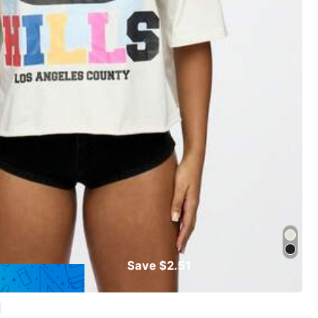
Save $2.51