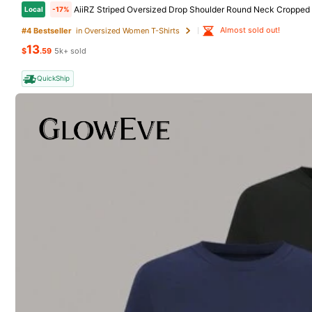
AiiRZ Striped Oversized Drop Shoulder Round Neck Cropped 
Local
-17%
Almost sold out!
#4 Bestseller
in Oversized Women T-Shirts
13
8 Foll
$
.59
5k+ sold
4.50
QuickShip
Wardrob one
q***9
follow
3P Seller
8 Foll
4.50
Follow
8 Foll
4.50
You May Also Like