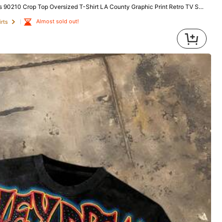
 Oversized T-Shirt LA County Graphic Print Retro TV Show Fan Streetwear Summer Festival Fashion
Almost sold out!
rts
All Items