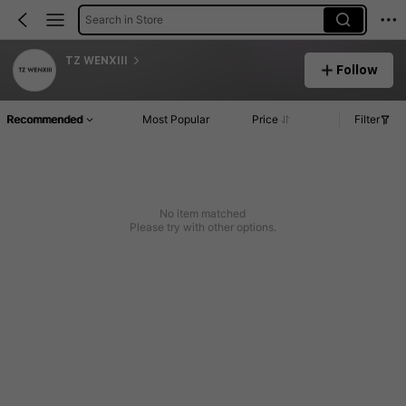
Search in Store
TZ WENXIII
Follow
Recommended
Most Popular
Price
Filter
No item matched
Please try with other options.