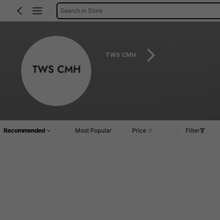
Search in Store
TWS CMH
Recommended
Most Popular
Price
Filter