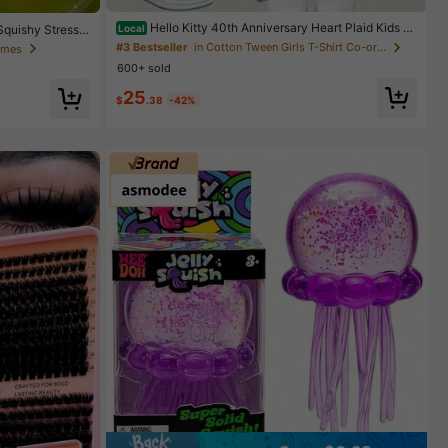
Hello Kitty 40th Anniversary Heart Plaid Kids Gi
Squishy Stress
Local
rls Fashion 2 Piece Outfit
ueeze Ball With
#3 Bestseller
in Cotton Tween Girls T-Shirt Co-ords
Games
Toy, Christmas
600+ sold
25
$
.38
-42%