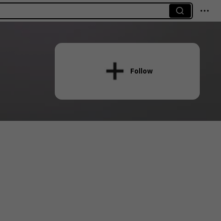
Follow