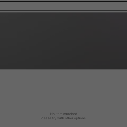
No item matched
Please try with other options.