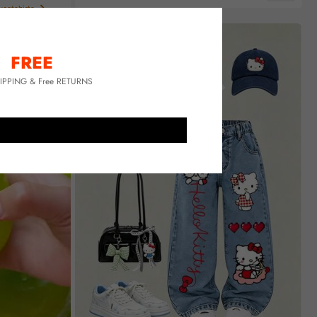
Almost sold out!
eatshirts
FREE
HIPPING & Free RETURNS