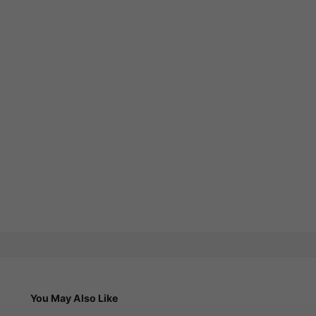
You May Also Like