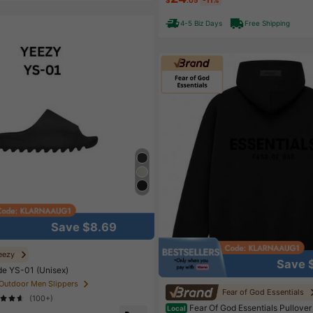
High Repeat Customers
Almo
4-5 Biz Days
Free Shipping
Save $8.69
eezy
Save 
de YS-01 (Unisex)
 Outdoor Men Slippers
Fear of God Essentials
(100+)
Fear Of God Essentials Pullover
Local