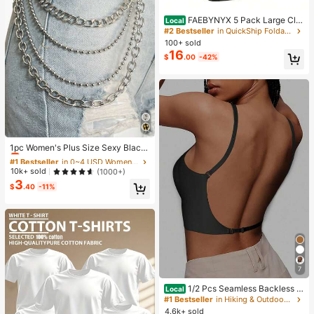
FAEBYNYX 5 Pack Large Clot
Local
hes Storage Bags, Closet Organizer
#2 Bestseller
in QuickShip Foldable Storage Bags
s Storage Containers, Collapsible S
100+ sold
torage Bins With Reinforced Handle
16
$
.00
-42%
s, Sturdy Zippers, For Clothing, Blan
ket, Comforters, Under-Bed Storag
e
#1 Bestseller
in 0~4 USD Women Belts & Belts Accessories
Almost sold out!
1pc Women's Plus Size Sexy Black
Waist Belt Chain, Gothic Style Cinc
#1 Bestseller
#1 Bestseller
in 0~4 USD Women Belts & Belts Accessories
in 0~4 USD Women Belts & Belts Accessories
her With Studs And Tassels, Suitabl
Almost sold out!
Almost sold out!
10k+ sold
(1000+)
e For Everyday, Commute, Music F
3
#1 Bestseller
in 0~4 USD Women Belts & Belts Accessories
estivals, Halloween Parties, And Ce
$
.40
-11%
Almost sold out!
lebrations
7
1/2 Pcs Seamless Backless W
Local
ireless Bra - 3-Way Cross-Back De
#1 Bestseller
in Hiking & Outdoor Women Sports Bras
sign, Removable Pads & Adjustable
4.6k+ sold