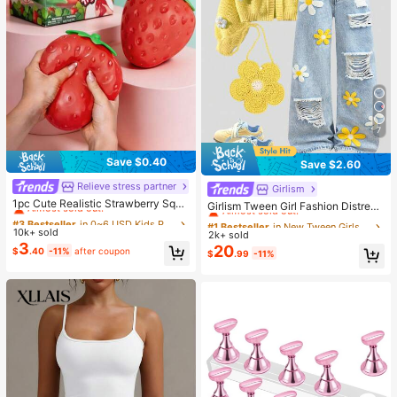
7
Save $0.40
Save $2.60
Relieve stress partner
#3 Bestseller
in 0~6 USD Kids Preschool Toys
Girlism
#1 Bestseller
in New Tween Girls Jeans
Almost sold out!
1pc Cute Realistic Strawberry Squi
Almost sold out!
Girlism Tween Girl Fashion Distress
shy Soft Toy, Sensory Stress Relief
#3 Bestseller
#3 Bestseller
in 0~6 USD Kids Preschool Toys
in 0~6 USD Kids Preschool Toys
ed Embroidered Wide Leg Jeans, Vi
#1 Bestseller
#1 Bestseller
in New Tween Girls Jeans
in New Tween Girls Jeans
Toy For Kids And Adults, Desktop D
ntage Washed Denim, Y2K Style, C
10k+ sold
Almost sold out!
Almost sold out!
2k+ sold
Almost sold out!
Almost sold out!
ecoration To Relieve Anxiety And I
asual, Cute, Retro, Suitable For Dail
3
20
#3 Bestseller
in 0~6 USD Kids Preschool Toys
$
.40
-11%
after coupon
#1 Bestseller
in New Tween Girls Jeans
mprove Mood, Suitable As Party An
$
.99
-11%
y Outings, School, Gatherings, Hom
Almost sold out!
d Holiday Gift (OPP Bag Packagin
Almost sold out!
e, Vacation, Back To School Seaso
g)
n, Festivals,Ripped Design Embroid
ered Flared Leg Jeans Summer Holi
day Fall Winter,Suitable For Everyd
ay Wear, Campus Casual, Back To
School Season, Travel And Leisure
Strawberry Summer Matching