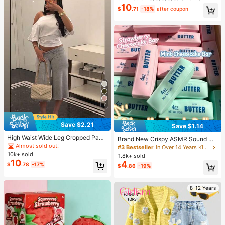
10
High Repeat Customers
$
.71
-18%
after coupon
7
Save $2.21
Save $1.14
High Waist Wide Leg Cropped Pant
Brand New Crispy ASMR Sound Ha
s, Women Low Rise Stretch Loose
Almost sold out!
ndmade Squeeze Soft Ball, Realisti
#3 Bestseller
in Over 14 Years Kids Craft Kits
Wide Leg Sweatpants, Elegant Soli
c Butter Stick Simulated Food Toy,
10k+ sold
1.8k+ sold
d Slim Wide Leg Pants For Commut
Viral Stress Relief Venting Toy, Soft
10
4
$
.78
-17%
e & Sports
$
.86
-19%
Elastic Stress Relief Hand Toy, Suit
able For Teenagers Desktop Relaxa
tion And Small Gifts
8-12 Years