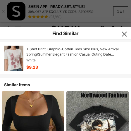
SHEIN APP - READY, SET, STYLE!
×
GET
30% OFF APP EXCLUSIVE CODE: APPOFF30
(95,960)
Find Similar
T Shirt Print ,Graphic-Cotton Tees Size Plus, New Arrival
Spring/Summer Elegant Fashion Casual Outing Date
Embroidered Short Sleeve Polo Collar T-Shirt For Women
White
,Y2K,Oversized Shirt
$9.23
Similar Items