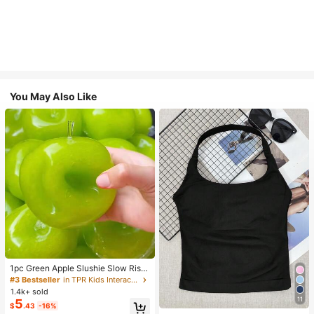
You May Also Like
1pc Green Apple Slushie Slow Risin
g Squishy Stress Relief Toy, Shape
#3 Bestseller
in TPR Kids Interactive Games
able Coconut Oil Squeeze Ball With
1.4k+ sold
Crunchy Ice Sound, Addictive Stres
11
5
#1 Bestseller
in 10+ USD Women Sports Tees & Tanks
$
.43
-16%
s Toy, Christmas Halloween School