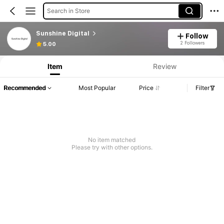
Search in Store
Sunshine Digital
Follow
2 Followers
5.00
Item
Review
Recommended
Most Popular
Price
Filter
No item matched
Please try with other options.