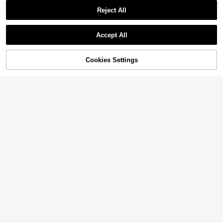
Reject All
Accept All
Cookies Settings
Add to Cart
33% OFF!