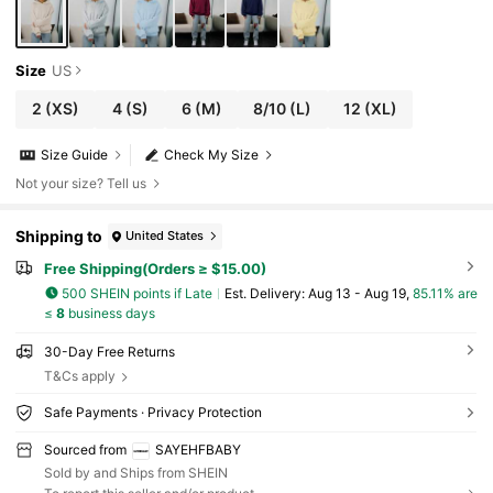
Size
US
2
(XS)
4
(S)
6
(M)
8/10
(L)
12
(XL)
Size Guide
Check My Size
Not your size? Tell us
Shipping to
United States
Free Shipping(Orders ≥ $15.00)
500 SHEIN points if Late
​Est. Delivery:
Aug 13 - Aug 19,
85.11% are
≤
8
business days
30-Day Free Returns
T&Cs apply
Safe Payments · Privacy Protection
Sourced from
SAYEHFBABY
Sold by and Ships from SHEIN