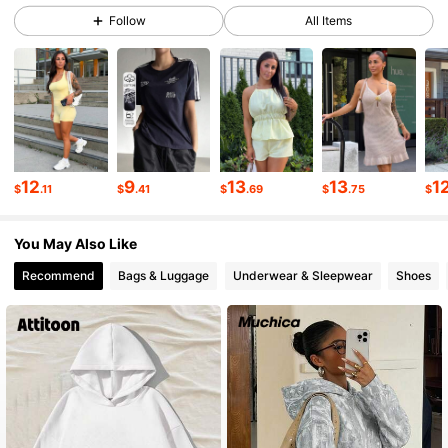
Follow
All Items
54K Followers
4.84
54K Followers
4.84
54K Followers
4.84
12
9
13
13
1
$
.11
$
.41
$
.69
$
.75
$
54K Followers
4.84
You May Also Like
Recommend
Bags & Luggage
Underwear & Sleepwear
Shoes
54K Followers
4.84
54K Followers
4.84
54K Followers
4.84