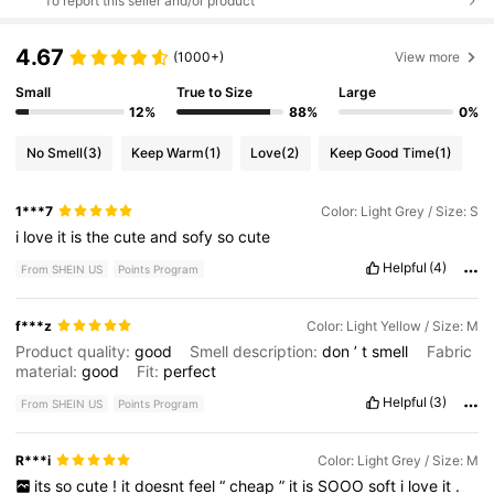
To report this seller and/or product
4.67
(1000+)
View more
Small
True to Size
Large
12%
88%
0%
No Smell
(3)
Keep Warm
(1)
Love
(2)
Keep Good Time
(1)
1***7
Color: Light Grey / Size: S
i
love
it
is
the
cute
and
sofy
so
cute
Helpful
(4)
From SHEIN US
Points Program
f***z
Color: Light Yellow / Size: M
Product quality:
good
Smell description:
don
’
t
smell
Fabric
material:
good
Fit:
perfect
Helpful
(3)
From SHEIN US
Points Program
R***i
Color: Light Grey / Size: M
its
so
cute
!
it
doesnt
feel
“
cheap
”
it
is
SOOO
soft
i
love
it
.