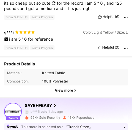
its
so
cheap
but
so
cute
💞
for
the
record
i
am
5
”
6
,
and
125
pounds
and
got
a
medium
and
it
fits
just
right
Helpful
(6)
From SHEIN US
Points Program
g***i
Color: Light Yellow / Size: L
i
am
5
’
6
for
reference
Helpful
(0)
From SHEIN US
Points Program
54K Followers
4.84
Product Details
Material:
Knitted Fabric
Composition:
100% Polyester
54K Followers
4.84
View more
54K Followers
4.84
SAYEHFBABY
b***6
paid
1 day ago
c***1
followed
2 hours ago
99K+ Sold Recently
16K+ Repurchase
54K Followers
4.84
This store is selected as a
「Trends Store」