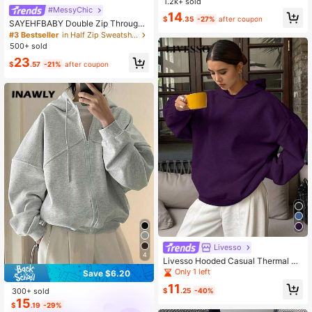
1.2k+ sold
her,Back To School Pullover Fall
#MessyChic
14
$
.35
-27%
after coupon
SAYEHFBABY Double Zip Through
Hoodie Casual, Airport, Back To Sc
#3 Bestseller
in Half Zip Sweatshirts for Women
hool Fall Autumn Winter
500+ sold
23
$
.57
-21%
after coupon
Livesso
4
Livesso Hooded Casual Thermal Li
ned Solid Color Loose Fit Sweatshir
Only 1 left
Save $6.20
t,Fall Clothes,Back To School Cloth
11
es Hoodies
300+ sold
$
.25
-40%
15
$
.19
-29%