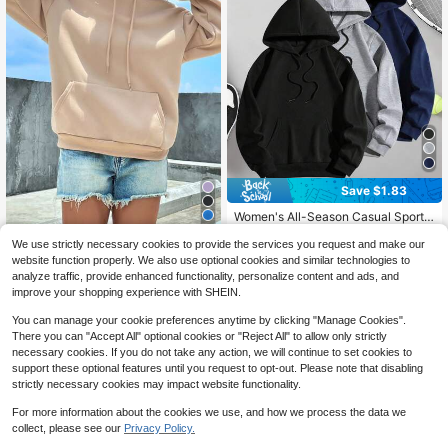
Save $1.83
Women's All-Season Casual Sports
20
Hooded Jacket, Versatile And Easy
Almost sold out!
To Match With Any Outfit
We use strictly necessary cookies to provide the services you request and make our
100+ sold
INAWLY Kangaroo Pocket Dr
Local
website function properly. We also use optional cookies and similar technologies to
10
op Shoulder Drawstring Thermal Lin
12
$
.36
-15%
analyze traffic, provide enhanced functionality, personalize content and ads, and
$
.99
-32%
ed Hoodie,Long Sleeve Tops
improve your shopping experience with SHEIN.
You can manage your cookie preferences anytime by clicking "Manage Cookies".
There you can "Accept All" optional cookies or "Reject All" to allow only strictly
necessary cookies. If you do not take any action, we will continue to set cookies to
support these optional features until you request to opt-out. Please note that disabling
strictly necessary cookies may impact website functionality.
For more information about the cookies we use, and how we process the data we
collect, please see our
Privacy Policy.