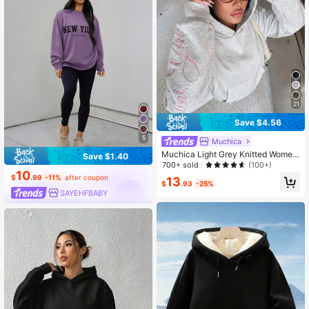
21
Save $4.56
5
Muchica
Muchica Light Grey Knitted Wome
Save $1.40
n's Sweatshirt With Embroidered De
700+ sold
(100+)
10
sign Sweatshirt For Women Wome
$
.99
-11%
after coupon
13
n's Sweatshirts Y2k Grey Sweatshir
$
.93
-25%
t
SAYEHFBABY