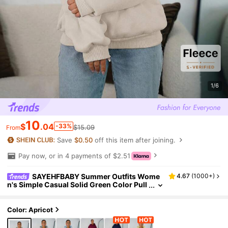
1/6
10
$
.04
-33%
$15.09
From
Save
$0.50
off this item after joining.
Pay now, or in 4 payments of $2.51
SAYEHFBABY Summer Outfits Wome
4.67
(
1000+
)
n's Simple Casual Solid Green Color Pull
over Hooded Long Sleeve Sweatshirt Wit
hout Drawstring Oversize
Color: Apricot