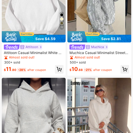
22
Save $4.59
Save $2.81
Attitoon
Muchica
Attitoon Casual Minimalist White Ho
Muchica Casual Minimalist Street S
oded Loose Fit Thick Sweatshirt Fo
tyle Faux Washed Effect Branch Ca
Almost sold out!
Almost sold out!
r Women, Autumn/Winter
mouflage All-Over Print Pattern Prin
300+ sold
500+ sold
ted Thin Hooded Sweatshirt Suitabl
11
10
e For Autumn/Winter And Spring/Su
$
.80
-28%
after coupon
$
.88
-21%
after coupon
mmer Matching, Sports Style