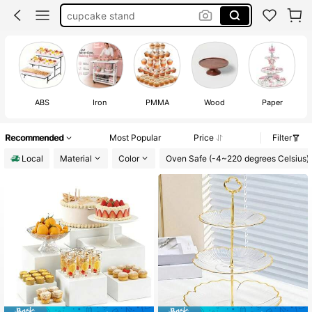
cake stand for birthday
cake stand for wedding
cake stand
ABS
Iron
PMMA
Wood
Paper
Recommended
Most Popular
Price
Filter
Local
Material
Color
Oven Safe (-4~220 degrees Celsius)
#1 Bestseller
in 0~15 USD Stands