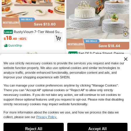
Save $13.60
RustyVioum 7-Tier Wood Sus
Local
hi Tower, Countertop Staircase Jap
18
$
.40
-43%
anese Sushi Plate Rotating Steps S
ushi Serving Tray, Decorative Sushi
Save $18.44
QuickShip
Display Stand Plate Dish For Party
Restaurant
Set Of 3 Cake Stand, Dessert
Local
Display Cupcake Stands, Round M
Only 9 left
etal Cake Stands, Cupcake Pastry
We use strictly necessary cookies to provide the services you request and make our
22
Candy Display Plate For Wedding, E
$
.46
-45%
website function properly. We also use optional cookies and similar technologies to
vent, Birthday Party,Festival Celebr
analyze traffic, provide enhanced functionality, personalize content and ads, and
ations,Chrismas Celebration,Cake
improve your shopping experience with SHEIN.
Decorations
You can manage your cookie preferences anytime by clicking "Manage Cookies".
There you can "Accept All" optional cookies or "Reject All" to allow only strictly
necessary cookies. If you do not take any action, we will continue to set cookies to
support these optional features until you request to opt-out. Please note that disabling
strictly necessary cookies may impact website functionality.
Save $47.12
For more information about the cookies we use, and how we process the data we
collect, please see our
Privacy Policy.
1
8Pcs Gold Cake Stand Set, 1
Local
4 Inch Round Metal Cake Stand Wit
0
High Repeat Customers
h 50lb Capacity, Candy Fruit Displa
Reject All
Accept All
100+ sold
(100+)
y Plate Cupcake Serving Tower For