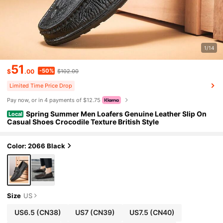
1/14
51
-50%
$
.00
$102.00
Limited Time Price Drop
Pay now, or in 4 payments of $12.75
Spring Summer Men Loafers Genuine Leather Slip On
Local
Casual Shoes Crocodile Texture British Style
Color: 2066 Black
Size
US
US6.5
(CN38)
US7
(CN39)
US7.5
(CN40)