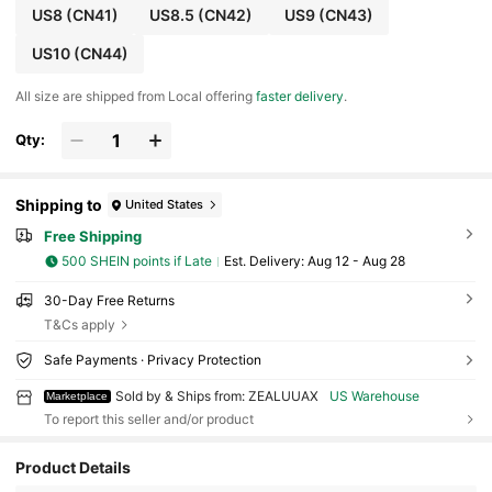
US8
(CN41)
US8.5
(CN42)
US9
(CN43)
US10
(CN44)
All size are shipped from Local offering
faster delivery
.
Qty:
Shipping to
United States
Free Shipping
500 SHEIN points if Late
​Est. Delivery:
Aug 12 - Aug 28
30-Day Free Returns
T&Cs apply
Safe Payments · Privacy Protection
Sold by & Ships from: ZEALUUAX
US Warehouse
Marketplace
To report this seller and/or product
44 Followers
4.33
Product Details