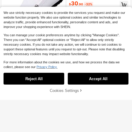
oes [Runs Small, Please Choose On
30
$
.90
-32%
e Size Up]
We use strictly necessary cookies to provide the services you request and make our
website function properly. We also use optional cookies and similar technologies to
analyze traffic, provide enhanced functionality, personalize content and ads, and
improve your shopping experience with SHEIN.
17
You can manage your cookie preferences anytime by clicking "Manage Cookies".
Save $4.53
There you can "Accept All" optional cookies or "Reject All" to allow only strictly
Men's Luxury Lightweight Loafers,
necessary cookies. If you do not take any action, we will continue to set cookies to
PU Synthetic Leather, Casual Wove
60+ sold
support these optional features until you request to opt-out. Please note that disabling
n Style Slip-On Flat Shoes With Co
22
$
.17
-17%
strictly necessary cookies may impact website functionality.
nvenient Elastic Band, Suitable For
Spring/Autumn Daily Wear, Wedding
For more information about the cookies we use, and how we process the data we
s, Banquets, Office, Business And O
collect, please see our
Privacy Policy.
ther Formal Occasions
Reject All
Accept All
50% OFF!
Add to
Cookies Settings
Buy Now
Cart
Gucci
Gucci Horsebit Leather
Local
NEW
450
Loafers Men Red Genuine Leather
$
.65
-62%
Slip-On Formal Shoes For Office We
$446.14
after coupon
ar
Free Shipping
Save $4.41
Men's Pointed Toe Carved Flower S