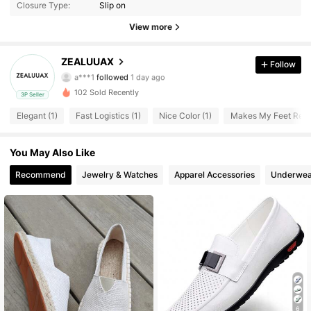
Closure Type:
Slip on
44 Followers
4.33
View more
44 Followers
4.33
ZEALUUAX
Follow
a***1
followed
1 day ago
44 Followers
4.33
102 Sold Recently
3P Seller
44 Followers
4.33
Elegant (1)
Fast Logistics (1)
Nice Color (1)
Makes My Feet Relie
44 Followers
4.33
You May Also Like
Recommend
Jewelry & Watches
Apparel Accessories
Underwea
44 Followers
4.33
44 Followers
4.33
44 Followers
4.33
44 Followers
4.33
44 Followers
4.33
6