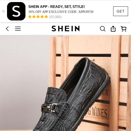
SHEIN APP - READY, SET, STYLE!
×
GET
30% OFF APP EXCLUSIVE CODE: APPOFF30
(95,960)