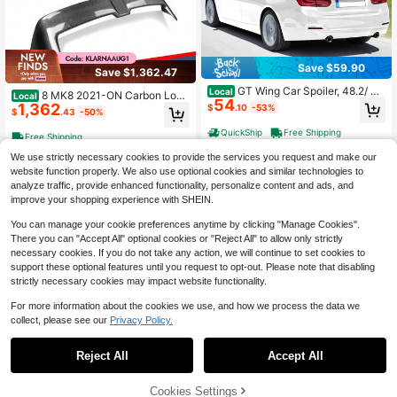
Save $59.90
Save $1,362.47
GT Wing Car Spoiler, 48.2/ 4
Local
8 MK8 2021-ON Carbon Look
Local
54
8.4/47.2/57.9 Inch Spoiler, Compati
1,362
Rear Roof Top Trunk Spoiler Wing Li
$
.10
-53%
$
.43
-50%
ble With 2018-2023 Camry/2012-2
p
018 BMW F30, High Strength ABS
QuickShip
Free Shipping
Free Shipping
Material, Baking Paint, Car Rear Sp
oiler Wing, Racing Spoilers For Car
We use strictly necessary cookies to provide the services you request and make our
s, Glossy Black
website function properly. We also use optional cookies and similar technologies to
analyze traffic, provide enhanced functionality, personalize content and ads, and
improve your shopping experience with SHEIN.
You can manage your cookie preferences anytime by clicking "Manage Cookies".
There you can "Accept All" optional cookies or "Reject All" to allow only strictly
necessary cookies. If you do not take any action, we will continue to set cookies to
support these optional features until you request to opt-out. Please note that disabling
strictly necessary cookies may impact website functionality.
For more information about the cookies we use, and how we process the data we
collect, please see our
Privacy Policy.
1
4
0
Reject All
Accept All
Stay Tuned Performance For
Local
98
2013 2014 2015 2016 2017 Accord
$
.88
-20%
Sedan W-Power Duckbill Rear Trun
Cookies Settings
k Spoiler Wing