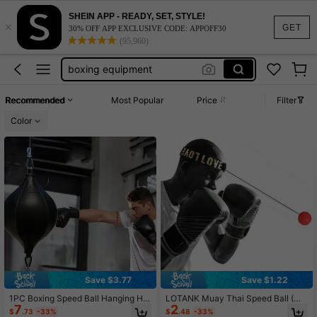
boxing stuff
SHEIN APP - READY, SET, STYLE!
×
boxing
GET
30% OFF APP EXCLUSIVE CODE: APPOFF30
(95,960)
boxing equipment
punching bag
speed bag
Recommended
Most Popular
Price
Filter
boxing stuff
Color
boxing
Save $3.77
Save $1.22
1PC Boxing Speed Ball Hanging Ho
LOTANK Muay Thai Speed Ball (Wit
7
2
me Use Adult Sanda Training Reacti
h Head Strap), Suitable For MMA A
$
.73
-33%
$
.48
-33%