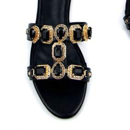
259K Followers
4.83
259K Followers
4.83
28
18
$
.90
$
.80
259K Followers