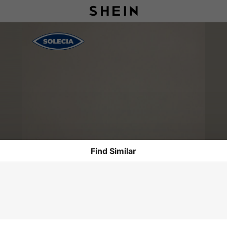
Find Similar