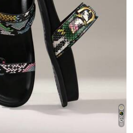
20
19
$
.30
$
.10
12