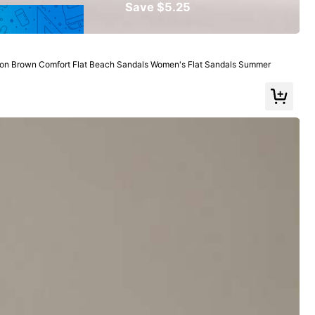
Save $5.25
View more
n Brown Comfort Flat Beach Sandals Women's Flat Sandals Summer
Large
0%
er Received This Item
(1)
Color: Brown / Size: EUR38