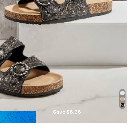
Save $6.36