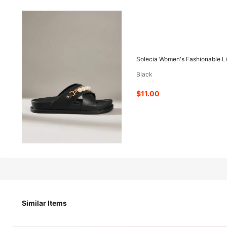
11
-53%
$
.00
$23.40
Solecia Women's Fashionable Li
Black
Pay now, or in 4 payments of $2.75
$11.00
Solecia Women's Fashionable Light Pink Flat Bir
Size
US
Similar Items
US6
(EUR36)
US6.5
(EUR37)