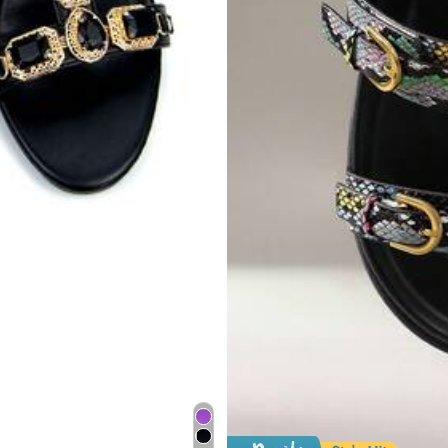
18
$
.20