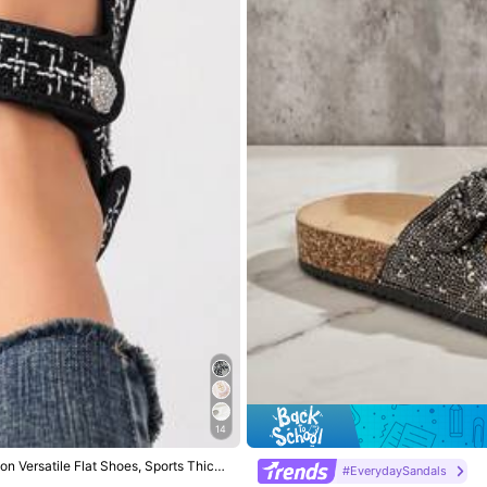
ckle
View more
14
 Versatile Flat Shoes, Sports Thick
#EverydaySandals