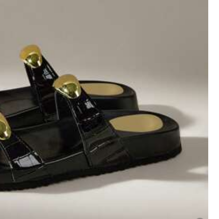
Helpful
(1)
Color: Black / Size: EUR39
Helpful
(1)
Color: Brown / Size: EUR41