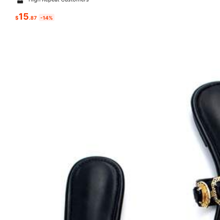
15
$
.87
-14%
s***1
is browsing
259K Followers
4.83
500K+ Sold Recently
This store is selected as a
「Trends Stor
259K Followers
4.83
Follow