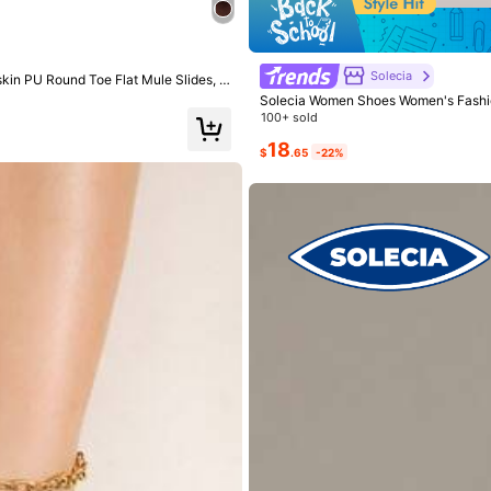
Solecia
kin PU Round Toe Flat Mule Slides, C
Solecia Women Shoes Women's Fashio
100+ sold
18
$
.65
-22%
True to Size
83%
l
(1)
True to Picture
(1)
Nice Color
(1)
Nev