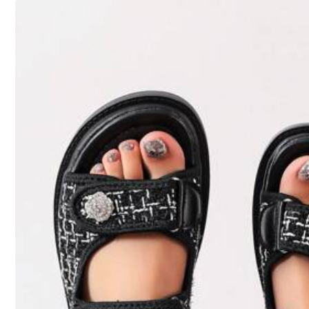
Size Guide
Qty:
Shipping to
United States
Free Shipping(Orders ≥ $15.00)
259K Followers
500 SHEIN points if Late
​Est. Delivery:
Aug 14 - Aug 20
4.83
30-Day Free Returns
T&Cs apply