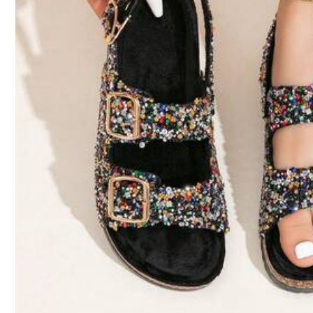
From SHEIN US
Points Program
259K Followers
4.83
c***s
Very
nice
very
satisfied
very
good
product
I
'
m
very
satisfied
From SHEIN US
Points Program
k***y
Looks
like
the
picture