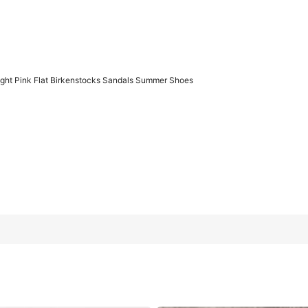
ght Pink Flat Birkenstocks Sandals Summer Shoes
kenstocks Sandals Summer Shoes
US7
(EUR38)
US8
(EUR39)
US