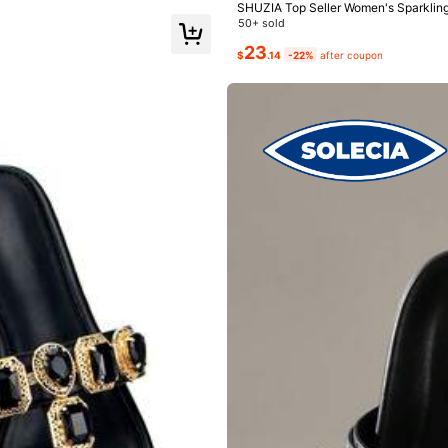
SHUZIA Top Seller Women's Sparkling
Black Sandals-Comfort, Luxury,Spark
50+ sold
23
$
.14
-22%
after coupon
99K+ Repurchase
Follower surge 25%
e」