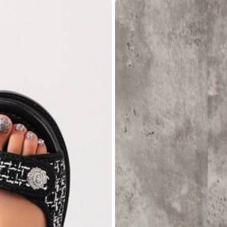
,
85.11% are ≤
8
business days