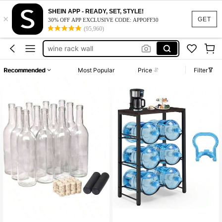
SHEIN APP - READY, SET, STYLE!
×
wine bottles
GET
30% OFF APP EXCLUSIVE CODE: APPOFF30
(95,960)
wine rack
100+ likes
wine rack wall
wine bottle holder
Recommended
Most Popular
Price
Filter
bar
wine bottles
wine rack
100+ likes