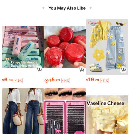
You May Also Like
6
5
19
$
.59
$
.23
$
.79
-19%
-14%
-11%