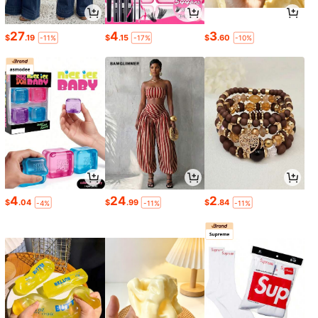
27
4
3
$
.19
$
.15
$
.60
-11%
-17%
-10%
4
24
2
$
.04
$
.99
$
.84
-4%
-11%
-11%