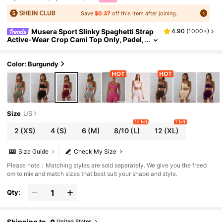
Save
$0.37
off this item after joining.
Musera Sport Slinky Spaghetti Strap
4.90
(
1000+
)
Active-Wear Crop Cami Top Only, Padel,
Tennis, Pickleball Gym Fitness Yoga Pilat
es Daily Casual
Color: Burgundy
Size
US
10 left
7 left
2
(XS)
4
(S)
6
(M)
8/10
(L)
12
(XL)
Size Guide
Check My Size
Please note：Matching styles are sold separately. We give you the freed
om to mix and match sizes that best suit your shape and style.
Qty:
Shipping to
United States