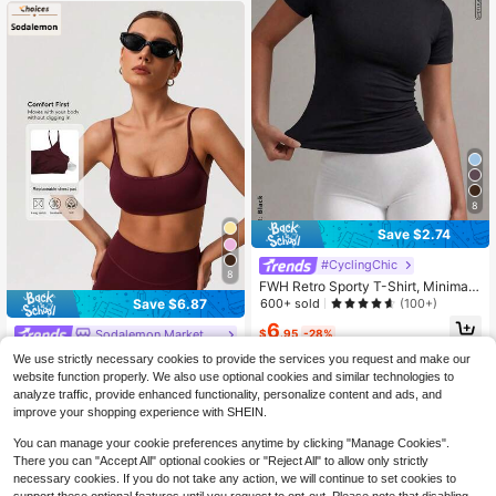
8
Save $2.74
#CyclingChic
8
FWH Retro Sporty T-Shirt, Minimali
st Round Neck Design, Slim Fit, Ess
600+ sold
Save $6.87
(100+)
ential Summer Sportswear, Lightwei
6
ght & Casual, Minimalist Fashion, Sl
$
.95
-28%
Sodalemon Marketplace
imming, Suitable For Yoga, Outdoor,
Sodalemon Women's Backless Strai
We use strictly necessary cookies to provide the services you request and make our
Office, Women's Classic Round Nec
ght Shoulder Strap Yoga Sports Bra
50+ sold
website function properly. We also use optional cookies and similar technologies to
k Short Sleeve Yoga Top
7
analyze traffic, provide enhanced functionality, personalize content and ads, and
$
.22
-49%
improve your shopping experience with SHEIN.
You can manage your cookie preferences anytime by clicking "Manage Cookies".
There you can "Accept All" optional cookies or "Reject All" to allow only strictly
necessary cookies. If you do not take any action, we will continue to set cookies to