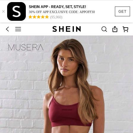
SHEIN APP - READY, SET, STYLE!
×
GET
30% OFF APP EXCLUSIVE CODE: APPOFF30
(95,960)