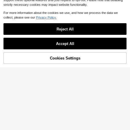
support these optional features until you request to opt-out. Please note that disabling
strictly necessary cookies may impact website functionality.
For more information about the cookies we use, and how we process the data we
collect, please see our
Privacy Policy.
Reject All
Accept All
Cookies Settings
Add to Cart
33% OFF!