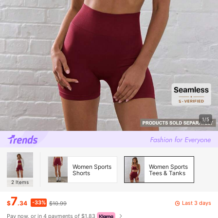
1/5
Women Sports
Women Sports
Shorts
Tees & Tanks
2
Items
7
-33%
Last 3 days
$
.34
$10.99
Pay now, or in 4 payments of $1.83