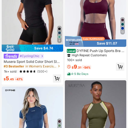
10
9
Save $11.07
Save $4.74
DYFINE Push Up Sports Bra B
Local
reathable Shockproof Shaping, Mul
High Repeat Customers
#CyclingChic
ti Color All Season For Yoga, Gym D
100+ sold
Musera Sport Solid Color Short Slee
aily Wear, Lightweight Fabric For All
ve Sports Tee Running Short Active
9
#3 Bestseller
in Women's Exercise Sports Tees
Day Comfort
$
.31
-54%
Comfy Workout Gym Oga Pilates D
1k+ sold
(500+)
aily Casual Summer
4-5 Biz Days
5
$
.45
-47%