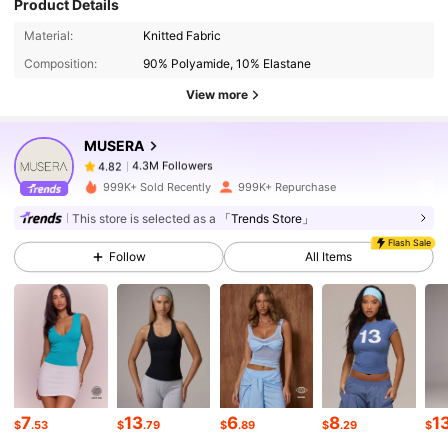
Product Details
4.3M Followers
4.82
Material:
Knitted Fabric
Composition:
90% Polyamide, 10% Elastane
View more
4.3M Followers
4.82
MUSERA
4.3M Followers
4.82
999K+ Sold Recently
999K+ Repurchase
This store is selected as a
「Trends Store」
4.3M Followers
4.82
Flash Sale
Follow
All Items
4.3M Followers
4.82
4.3M Followers
4.82
7
13
6
8
1
$
.53
$
.79
$
.89
$
.29
$
4.3M Followers
4.82