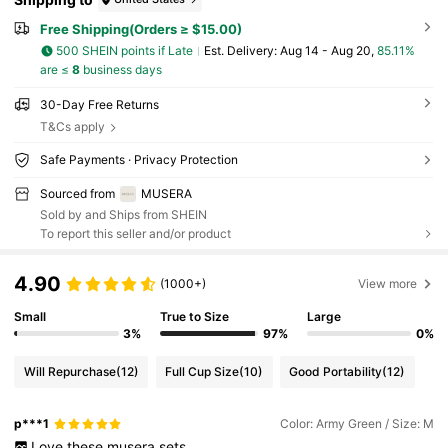
Free Shipping(Orders ≥ $15.00)
500 SHEIN points if Late
​Est. Delivery:
Aug 14 - Aug 20,
85.11%
are ≤
8
business days
30-Day Free Returns
T&Cs apply
Safe Payments · Privacy Protection
Sourced from
MUSERA
Sold by and Ships from SHEIN
To report this seller and/or product
4.90
(1000+)
View more
Small
True to Size
Large
3%
97%
0%
Will Repurchase
(12)
Full Cup Size
(10)
Good Portability
(12)
p***1
Color: Army Green / Size: M
Love
these
musera
sets