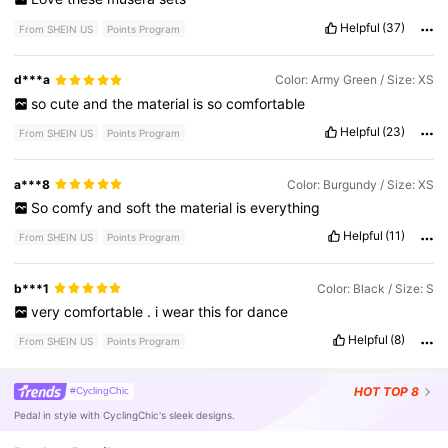
Helpful
(37)
From SHEIN US
Points Program
d***a
Color: Army Green / Size: XS
so
cute
and
the
material
is
so
comfortable
Helpful
(23)
From SHEIN US
Points Program
a***8
Color: Burgundy / Size: XS
So
comfy
and
soft
the
material
is
everything
Helpful
(11)
From SHEIN US
Points Program
b***1
Color: Black / Size: S
very
comfortable
.
i
wear
this
for
dance
Helpful
(8)
From SHEIN US
Points Program
HOT
TOP 8
#CyclingChic
Pedal in style with CyclingChic's sleek designs.