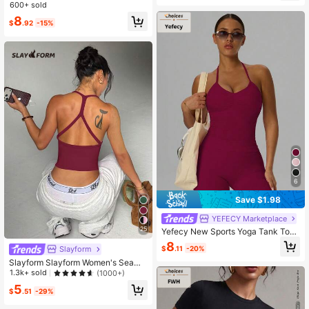
rts Bra
600+ sold
8
$
.92
-15%
6
Save $1.98
YEFECY Marketplace
25
Yefecy New Sports Yoga Tank Top
For Women, Fitness Yoga Shirt With
8
$
.11
-20%
Slayform
Built-In Bra, Gym Workout Clothes
Slayform Slayform Women's Seaml
ess Yoga Sports Bra Wireless Fitnes
1.3k+ sold
(1000+)
s Crop Top Sports Vest Running Bra
5
$
.51
-29%