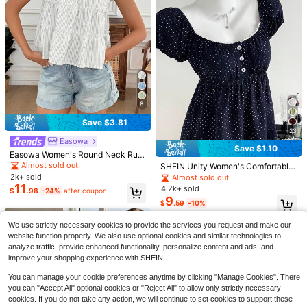
8
Save $3.81
SHEIN Clasi Ruffled Cuff Glossy Fa
23
bric Casual Office Shirt For New Ye
200+ sold
Easowa
Save $1.10
ar Holiday Party Clothes
10
Easowa Women's Round Neck Ruffl
$
.89
-11%
e Trim Striped Short Sleeve Blouse,
Almost sold out!
SHEIN Unity Women's Comfortable
#WorkTops
Summer Tops For Woman Blouses
Square Neck Polka Dot Print Short
2k+ sold
Almost sold out!
And Casual Top Women
SHEIN Women Elegant Hound
Sleeve Blouse
11
Local
4.2k+ sold
$
.98
-24%
after coupon
11
stooth Textured Collar Long Sleeve
9
$
.29
-11%
$
.59
-10%
Casual Office Shirt Fall Cloth For W
omen
We use strictly necessary cookies to provide the services you request and make our
website function properly. We also use optional cookies and similar technologies to
analyze traffic, provide enhanced functionality, personalize content and ads, and
improve your shopping experience with SHEIN.
You can manage your cookie preferences anytime by clicking "Manage Cookies". There
you can "Accept All" optional cookies or "Reject All" to allow only strictly necessary
cookies. If you do not take any action, we will continue to set cookies to support these