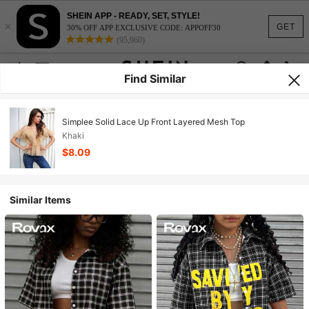
SHEIN APP - READY, SET, STYLE!
×
GET
30% OFF APP EXCLUSIVE CODE: APPOFF30
(95,960)
Find Similar
Simplee Solid Lace Up Front Layered Mesh Top
Khaki
$8.09
Similar Items