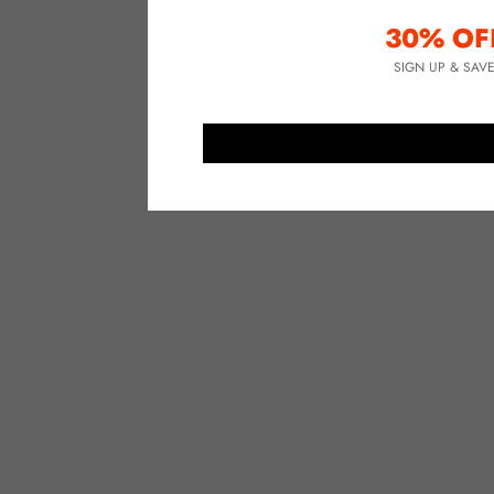
30% OF
SIGN UP & SAV