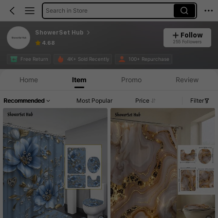
Search in Store
ShowerSet Hub
Follow
255 Followers
4.68
Free Return
4K+ Sold Recently
100+ Repurchase
Home
Item
Promo
Review
Recommended
Most Popular
Price
Filter