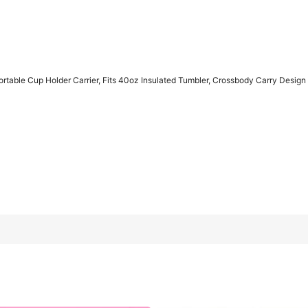
rtable Cup Holder Carrier, Fits 40oz Insulated Tumbler, Crossbody Carry Desig
 Fits 40oz Insulated Tumbler, Crossbody Carry Design For Hiking
Beige