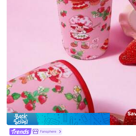
Material:
Pol
403 Follower
Composition:
10
4.92
403 Follower
4.92
yinxunxun
a***2
paid
1 day ago
d***e
followed
1 day a
Sa
403 Follower
4.92
9K+ Sold Recently
Fansphere