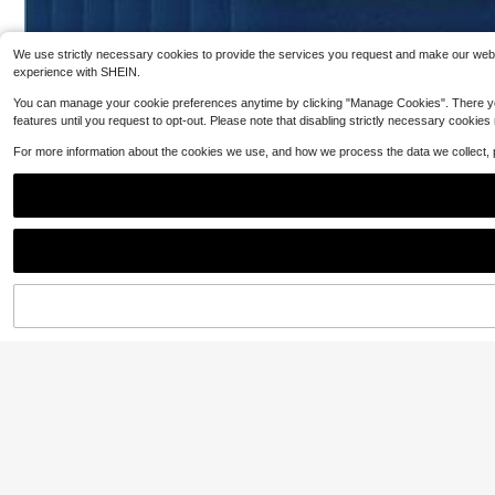
We use strictly necessary cookies to provide the services you request and make our websit
experience with SHEIN.
You can manage your cookie preferences anytime by clicking "Manage Cookies". There you can
features until you request to opt-out. Please note that disabling strictly necessary cookies
For more information about the cookies we use, and how we process the data we collect,
#1 Bestseller
in M
Yieach Clear Expandable Silverware Drawer Org
Local
Almost sold o
Wall-Mounted Mul
anizer,9.4-15.6In Adjustable Silverware Tray For Drawe
tic Bag Holder F
9
r,Acrylic Kitchen Utensil Drawer Organizer For Cutlery,
#1 Bestseller
#1 Bestseller
in M
in M
$
.50
-42%
g And Practical F
Flatware Organizers And Fork And Spoon Holder
800+ sold
ble Fabric Storag
Almost sold o
Almost sold o
QuickShip
me Decor, Mother