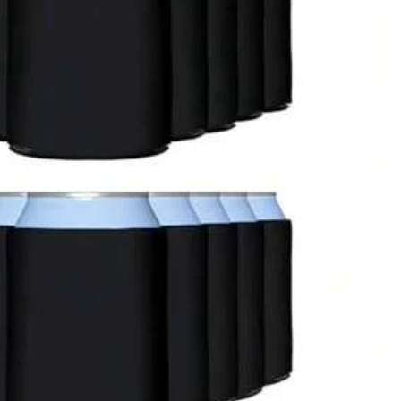
oor
Office & School Supplies
Toys & Games