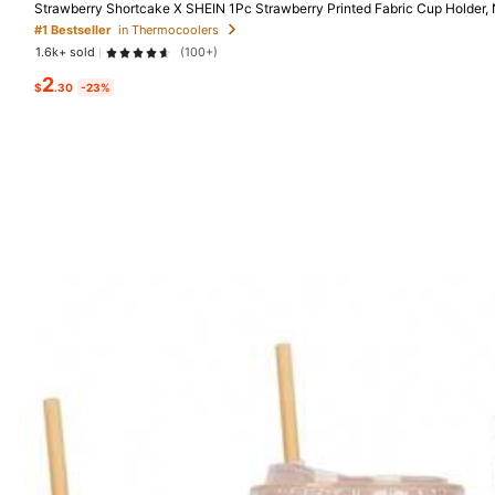
Strawberry Shortcake X SHEIN 1Pc Strawberry Printed Fabric Cup Holder,
ion Material, Reusable, S/M/L Three Sizes, Suitable For Different OZ Coff
#1 Bestseller
in Thermocoolers
1.6k+ sold
(100+)
Good Quality (300+)
So Cute (200+)
Lo
403 Follower
2
$
.30
-23%
4.92
You May Also Like
403 Follower
Recommend
Tools & Home Improvement
4.92
403 Follower
4.92