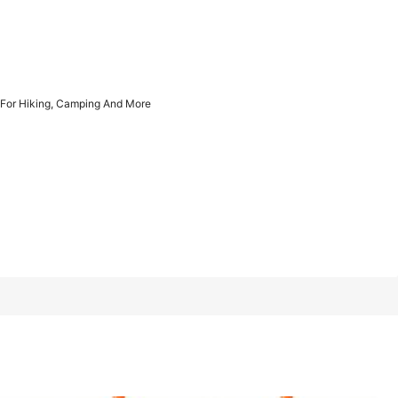
1/9
n For Hiking, Camping And More
, Camping And More