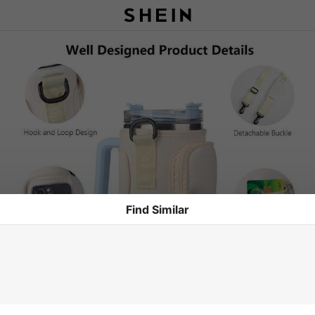
Find Similar