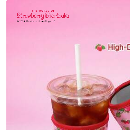
Shipping to
United States
Free Shipping(Orders ≥ $15.00)
500 SHEIN points if Late
​Est. Delivery:
Aug 13 - Aug 19,
30-Day Free Returns
T&Cs apply
Safe Payments · Privacy Protection
403 Follower
4.92
Sourced from
yinxunxun
Sold by and Ships from SHEIN
To report this seller and/or product
403 Follower
4.92
Product Details