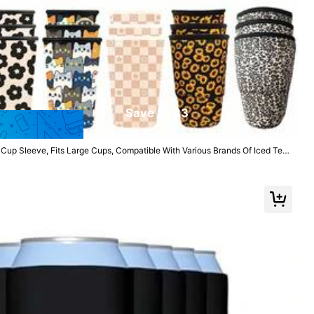
Save $1.83
up Sleeve, Fits Large Cups, Compatible With Various Brands Of Iced Tea
 Cold Drinks, Great For Valentine's Day
Follow