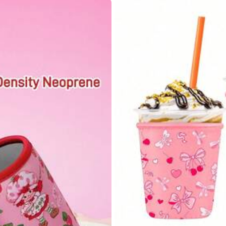
85.11% are ≤
8
business days
s
s