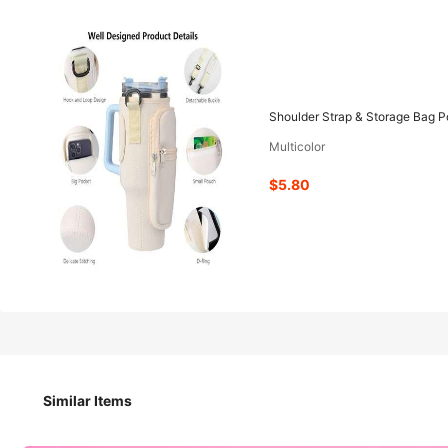
5
-11%
$
.80
$6.50
Shoulder Strap & Storage Bag Po
Multicolor
Pay now, or in 4 payments of $1.45
$5.80
Shoulder Strap & Storage Bag Portable Cup Holder Carrier,
Size
Similar Items
Black
Pink