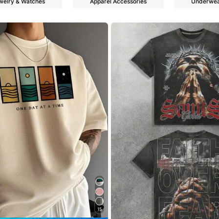
welry & Watches
Apparel Accessories
Underwea
s
s
15