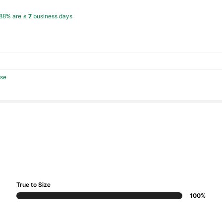
88% are ≤
7
business days
se
True to Size
100%