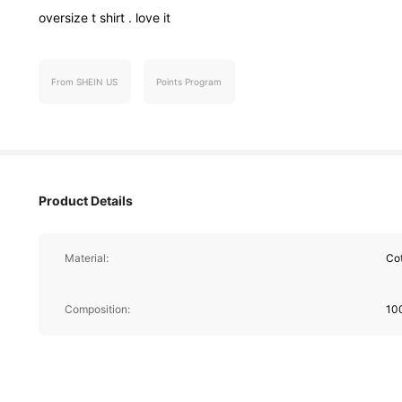
oversize
t
shirt
.
love
it
From SHEIN US
Points Program
364 Follower
4.74
Product Details
Material:
Co
364 Follower
Composition:
10
4.74