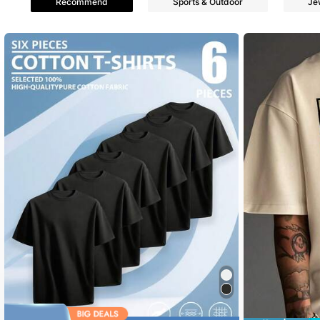
Recommend
Sports & Outdoor
Je
4.74
364 Follower
4.74
364 Follower
4.74