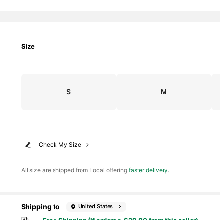
Size
S
M
Check My Size
All size are shipped from Local offering
faster delivery
.
Shipping to
United States