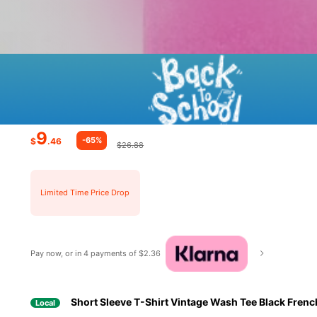
9
-65%
$
.46
$26.88
Limited Time Price Drop
Pay now, or in 4 payments of $2.36
Short Sleeve T-Shirt Vintage Wash Tee Black Fren
Local