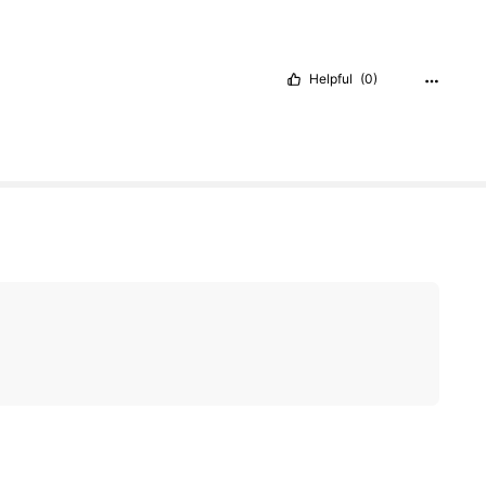
Helpful
(0)