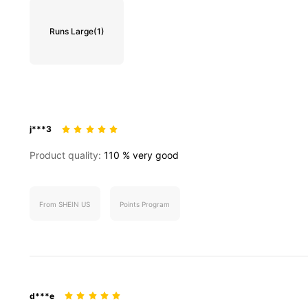
Runs Large
(1)
j***3
Product quality:
110
%
very
good
From SHEIN US
Points Program
d***e