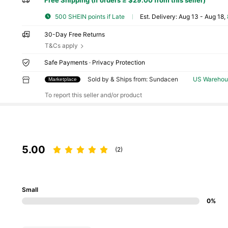
Free Shipping (If orders ≥ $29.00 from this seller)
500 SHEIN points if Late
​Est. Delivery:
Aug 13 - Aug 18,
30-Day Free Returns
T&Cs apply
Safe Payments · Privacy Protection
Sold by & Ships from: Sundacen
US Warehou
Marketplace
To report this seller and/or product
5.00
(2)
Small
0%