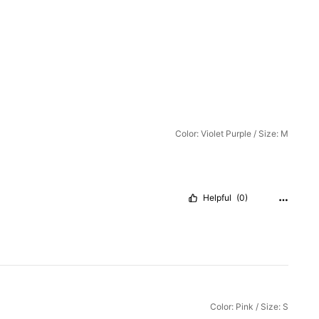
Color: Violet Purple / Size: M
Helpful
(0)
Color: Pink / Size: S