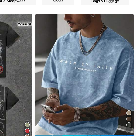
r & Sleepwear
Shoes
Bags & Luggage
8