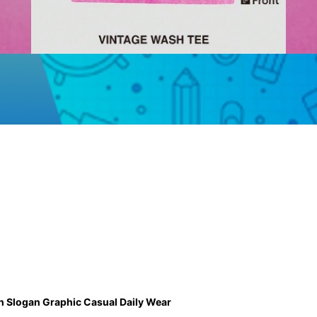
ch Slogan Graphic Casual Daily Wear