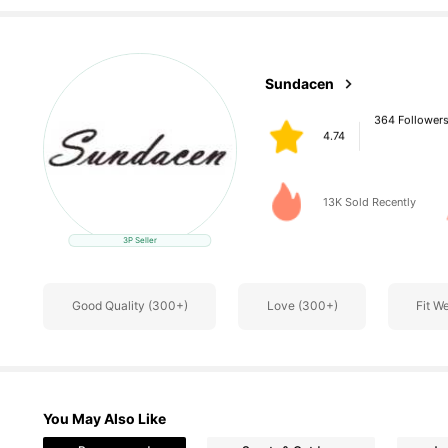
364 Follower
Sundacen
4.74
t***3
paid
1 day ago
13K Sold Recently
3P Seller
364 Follower
4.74
Good Quality (300+)
Love (300+)
Fit W
You May Also Like
364 Follower