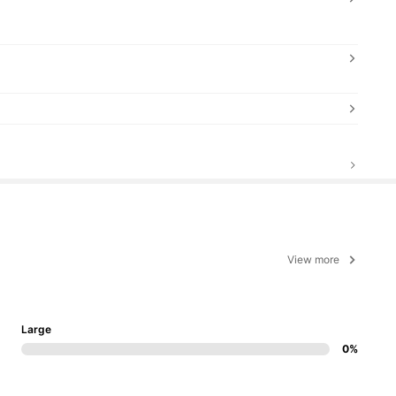
View more
Large
0%