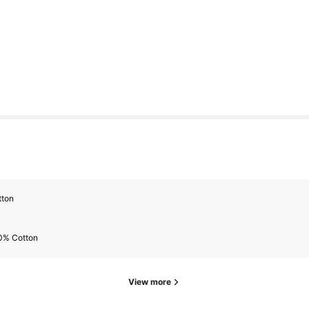
s
tton
s
0% Cotton
View more