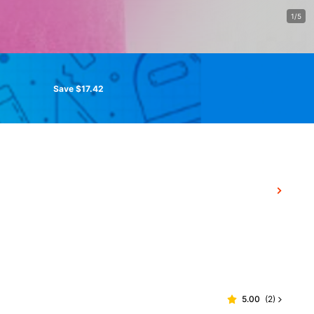
1/5
Save $17.42
5.00
(
2
)