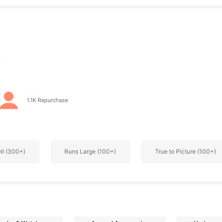
s
1.1K Repurchase
s
ell (300+)
Runs Large (100+)
True to Picture (100+)
s