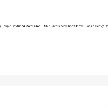
 Couple Boyfriend Mardi Gras T-Shirt, Oversized Short Sleeve Classic Heavy C
as T-Shirt, Oversized Short Sleeve Classic Heavy Cotton T Shirt
L
XL