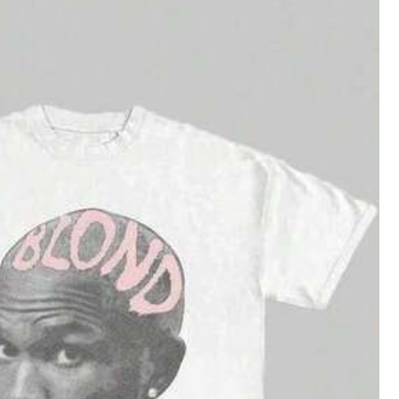
Save $18.32
9
in Stand Collar Women Tops, Blouses & Tee
Graphic-Shirt Cotton Tees Size PlusAngel Graphi
Local
c Saints Global Dreamy Black T - Shirt,Comfortable Ca