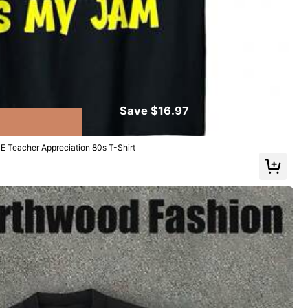
Save $16.97
E Teacher Appreciation 80s T-Shirt