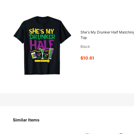
10
-63%
$
.61
$28.98
She's My Drunker Half Matching
Top
Black
Pay now, or in 4 payments of $2.65
$10.61
She's My Drunker Half Matching Couple Boyfriend Mardi Gr
Size
Similar Items
S
M