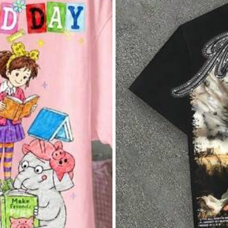
llowers
Apparel Accessories
Underwear & Sleepwear
Sh
llowers