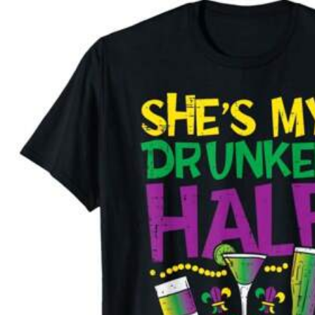
Not your size? Tell us
Shipping to
United States
Free Shipping (If orders ≥ $29.00 from this seller)
500 SHEIN points if Late
​Est. Delivery:
Aug 13 - Aug 18,
299 Fo
4.61
30-Day Free Returns
T&Cs apply
Safe Payments · Privacy Protection
Sold by & Ships from: XUEPING-US
To report this seller and/or product
299 Fo