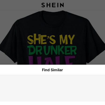
Find Similar