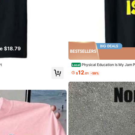
tted Fabric
0% Cotton
e $18.79
View more
llowers
t
Physical Education Is My Jam P
Local
12
$
.01
-59%
ed
1 day ago
sing
llowers
1.3K Repurchase