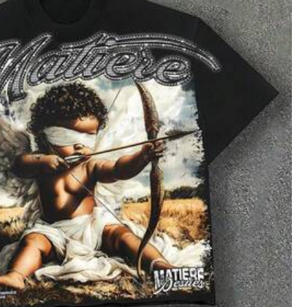
All Items
oes
Sports & Outdoor
Bags & Luggage