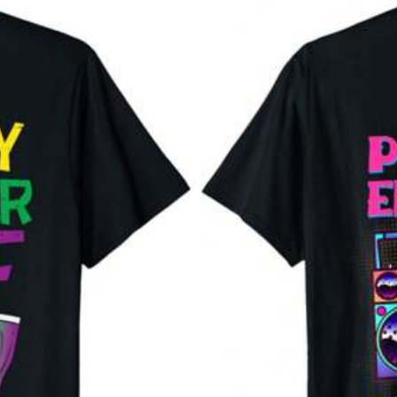
88% are ≤
7
business days
llowers
llowers