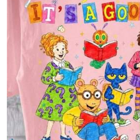
Follow
299 Fo
4.61
You May Also Like
Recommend
Jewelry & Watches
299 Fo
4.61