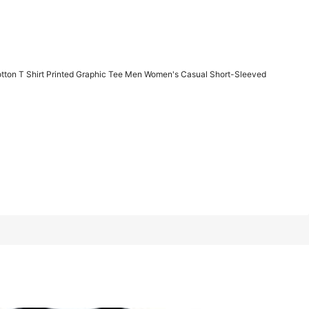
1/7
otton T Shirt Printed Graphic Tee Men Women's Casual Short-Sleeved
Last 3 days
 Printed Graphic Tee Men Women's Casual Short-Sleeved Top
XXL
XXXL