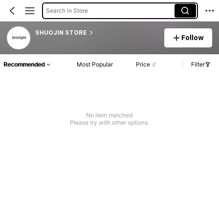
Search in Store
SHUOJIN STORE
Follow
Recommended
Most Popular
Price
Filter
No item matched
Please try with other options.