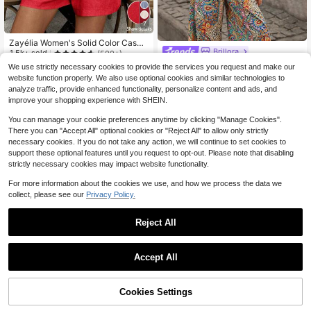
7
Zayélia Women's Solid Color Casua
Brillora
l Vacation Style Jumpsuit With Singl
1.5k+ sold
(500+)
e Button Closure, Summer For New
16
Brillora Women's Golden Yello
Local
We use strictly necessary cookies to provide the services you request and make our
$
.09
-11%
Year Clothes
w Summer Boho Elegant Holiday Va
300+ sold
website function properly. We also use optional cookies and similar technologies to
cation Printed Jumpsuit,Retro Paisl
8
$
.24
-51%
analyze traffic, provide enhanced functionality, personalize content and ads, and
ey Spaghetti Strap Sleeveless Beac
improve your shopping experience with SHEIN.
hwear Resort Wear Outfits
You can manage your cookie preferences anytime by clicking "Manage Cookies".
There you can "Accept All" optional cookies or "Reject All" to allow only strictly
necessary cookies. If you do not take any action, we will continue to set cookies to
support these optional features until you request to opt-out. Please note that disabling
strictly necessary cookies may impact website functionality.
For more information about the cookies we use, and how we process the data we
collect, please see our
Privacy Policy.
Reject All
Accept All
Cookies Settings
Add to Cart
42% OFF!