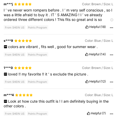
m***j
Color: Brown / Size: L
I
’
ve
never
worn
rompers
before
.
I
’
m
very
self
conscious
,
so
I
was
a
little
afraid
to
buy
it
.
IT
’
S
AMAZING
!
I
’
ve
already
ordered
three
different
colors
!
This
fits
so
great
and
is
so
flattering
.
It
’
s
more
fitted
in
the
bust
area
and
looser
exactly
Helpful
(18)
From SHEIN US
Points Program
where
it
needs
to
be
.
People
are
going
to
get
tired
of
seeing
me
in
rompers
everyday
!!
I
’
ll
be
dressing
it
up
with
jewelry
and
wedges
some
days
,
but
it
looks
so
cute
with
flip
flops
,
too
s***9
Color: Blue / Size: L
!
I
usually
order
XL
,
because
I
don
’
t
like
fitted
clothes
.
I
sized
colors
are
vibrant
,
fits
well
,
good
for
summer
wear
.
down
,
based
on
reviews
.
The
large
is
perfect
even
after
washing
!
Helpful
(14)
From SHEIN US
Points Program
1***0
Color: Brown / Size: L
loved
!!
my
favorite
!!
it
'
s
exclude
the
picture
.
Helpful
(12)
From SHEIN US
Points Program
m***4
Color: Blue / Size: L
Look
at
how
cute
this
outfit
is
!
I
am
definitely
buying
in
the
other
colors
.
Helpful
(7)
From SHEIN US
Points Program