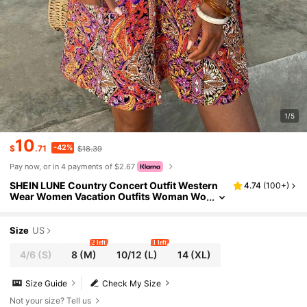
1/5
10
-42%
$
.71
$18.39
Pay now, or in 4 payments of $2.67
SHEIN LUNE Country Concert Outfit Western
4.74
(
100+
)
Wear Women Vacation Outfits Woman Wo
men's Paisley Print Holiday Dress, Spring
Boho Floral Women Clothing Summer Outfits
For Women Beach Outfits For Woman Boho W
Size
US
omen's Clothing Boho Outfits Women Boho S
2 left
1 left
ummer Dress Women Dresses Boho
4/6
(S)
8
(M)
10/12
(L)
14
(XL)
Size Guide
Check My Size
Not your size? Tell us