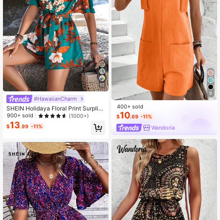
10
9
#HawaiianCharm
400+ sold
SHEIN Holidaya Floral Print Surplic
10
e Neck Belted Romper
900+ sold
(1000+)
$
.69
-11%
13
$
.99
-11%
Wandoria