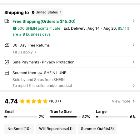
Shipping to
United States
Free Shipping(Orders ≥ $15.00)
500 SHEIN points if Late
​Est. Delivery:
Aug 14 - Aug 20,
85.11%
are ≤
8
business days
30-Day Free Returns
T&Cs apply
Safe Payments · Privacy Protection
Sourced from
SHEIN LUNE
Sold by and Ships from SHEIN
To report this seller and/or product
4.74
(100+)
View more
Small
True to Size
Large
7%
87%
6%
No Smell
(10)
Will Repurchase
(1)
Summer Outfits
(5)