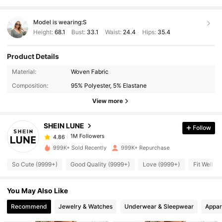
Model is wearing:
S
Height:
68.1
Bust:
33.1
Waist:
24.4
Hips:
35.4
Product Details
1M Followers
4.86
Material:
Woven Fabric
Composition:
95% Polyester, 5% Elastane
1M Followers
4.86
View more
SHEIN LUNE
Follow
1M Followers
4.86
1***2
paid
5 hours ago
999K+ Sold Recently
999K+ Repurchase
1M Followers
4.86
So Cute (9999+)
Good Quality (9999+)
Love (9999+)
Fit Well (
You May Also Like
1M Followers
4.86
Recommend
Jewelry & Watches
Underwear & Sleepwear
Appar
1M Followers
4.86