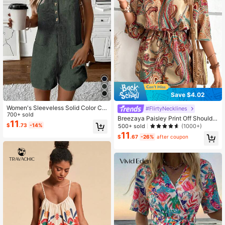
Save $4.02
Women's Sleeveless Solid Color Ca
#FlirtyNecklines
sual Jumpsuit With Pockets, Summ
700+ sold
Breezaya Paisley Print Off Shoulder
er
11
Knot Front Romper
$
.73
-14%
500+ sold
(1000+)
11
$
.67
-26%
after coupon