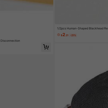
e $0.36
1/2pcs Human-Shaped Blackhead Remo
ase Prep, Post-Facial Treatment, Bu
2
$
.21
-21%
 Disconnection