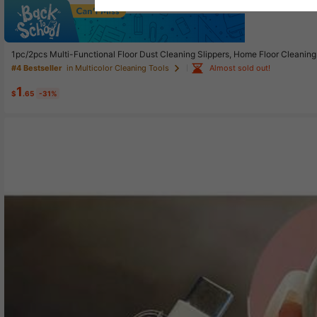
Sav
1pc/2pcs Multi-Functional Floor Dust Cleaning Slippers, Home Floor Cleanin
Almost sold out!
#4 Bestseller
in Multicolor Cleaning Tools
1
$
.65
-31%