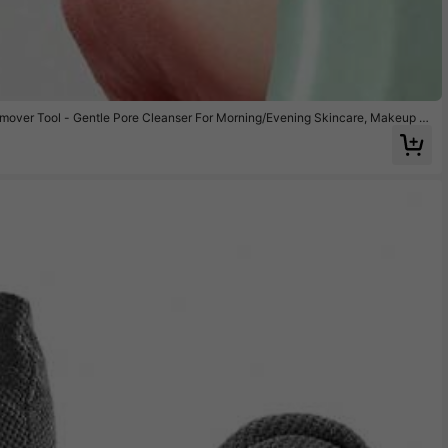
ver Tool - Gentle Pore Cleanser For Morning/Evening Skincare, Makeup B
siness Travel,Weekend Home Spa, Beauty Gift Sets & All-Season Use