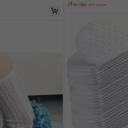
1
$
.92
-26%
after coupon