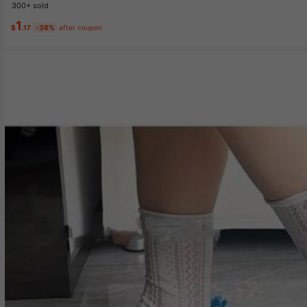
300+ sold
1
$
.17
-38%
after coupon