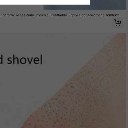
derarm Sweat Pads, Invisible Breathable Lightweight Absorbent Comfortabl
 Men And Women, Summer Travel, Sports, Outdoor Use, Sweat Stain Pads, Chri