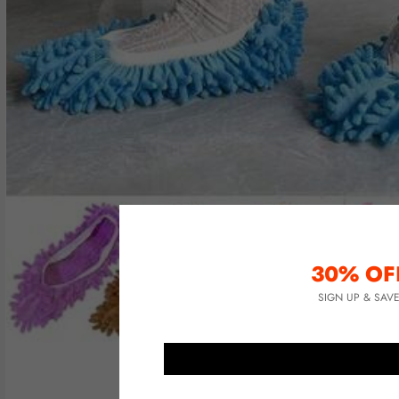
30% OF
SIGN UP & SAV