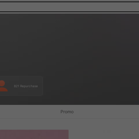
821 Repurchase
Promo