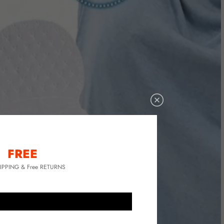
FREE
HIPPING & Free RETURNS