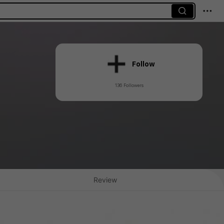
Follow
136 Followers
Review