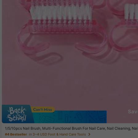
Sav
1/5/10pcs Nail Brush, Multi-Functional Brush For Nail Care, Nail Cleaning, Na
#4 Bestseller
in 3~4 USD Foot & Hand Care Tools