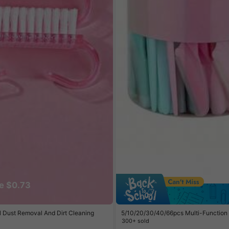
e $0.73
il Dust Removal And Dirt Cleaning
5/10/20/30/40/66pcs Multi-Function Ey
eard, Eyebrow And Facial Grooming Ra
300+ sold
Cover, Suitable For Hair Removal, Fac