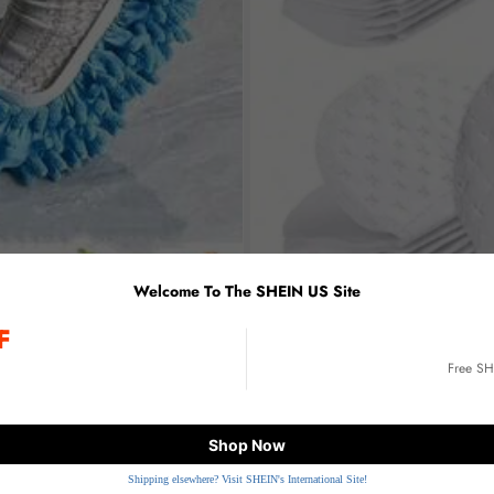
Welcome To The SHEIN US Site
F
E
Free S
Shop Now
Shipping elsewhere? Visit SHEIN's International Site!