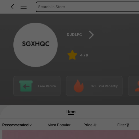
Search in Store
DJDLFC
4.79
Free Return
32K Sold Recently
Item
Recommended
Most Popular
Price
Filter