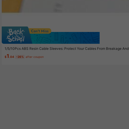
Sav
1/5/10Pcs ABS Resin Cable Sleeves: Protect Your Cables From Breakage And
1
$
.04
-26%
after coupon