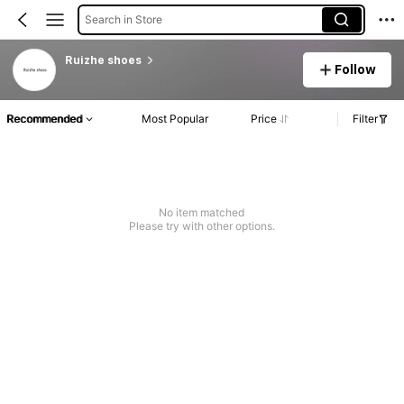
Search in Store
Ruizhe shoes
Follow
Recommended
Most Popular
Price
Filter
No item matched
Please try with other options.