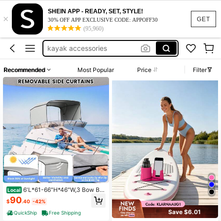
SHEIN APP - READY, SET, STYLE!
×
kayak stuff
GET
30% OFF APP EXCLUSIVE CODE: APPOFF30
(95,960)
paddle board accessories
kayak accessories
paddleboard accessories
Recommended
Most Popular
Price
Filter
boat accessorie
kayak stuff
paddle board accessories
6'L*61-66"H*46"W,3 Bow Bi
Local
mini Tops For Boat,Boat Canopy Wit
90
$
.40
-42%
h 2 Removable Side Curtains, 4 Adj
ustable Windproof Ropes, Marine Gr
Save $6.01
QuickShip
Free Shipping
ade Canvas For Sun Protection, 1"