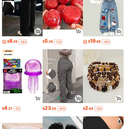
8
5
19
$
.28
$
.34
$
.66
-58%
-12%
-46%
4
23
2
$
.37
$
.20
$
.64
-5%
-60%
-18%