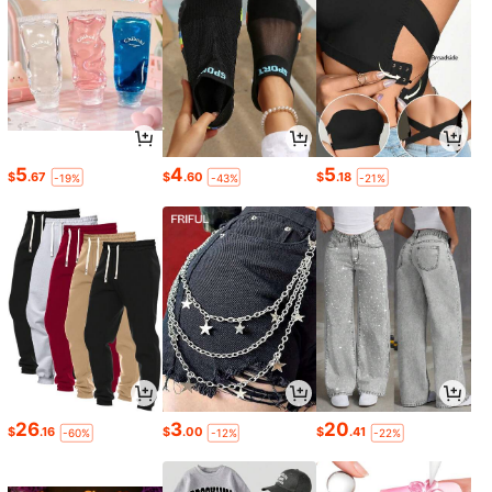
5
4
5
$
.67
$
.60
$
.18
-19%
-43%
-21%
26
3
20
$
.16
$
.00
$
.41
-60%
-12%
-22%