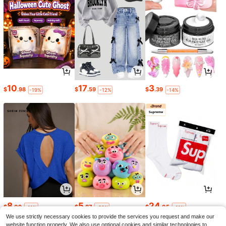
10
17
3
$
.98
$
.59
$
.39
-19%
-12%
-14%
8
5
24
$
.09
$
.87
$
.05
-11%
-20%
-11%
We use strictly necessary cookies to provide the services you request and make our
website function properly. We also use optional cookies and similar technologies to