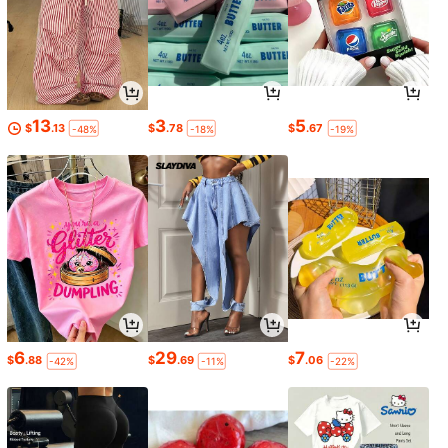
13
3
5
$
.13
$
.78
$
.67
-48%
-18%
-19%
6
29
7
$
.88
$
.69
$
.06
-42%
-11%
-22%