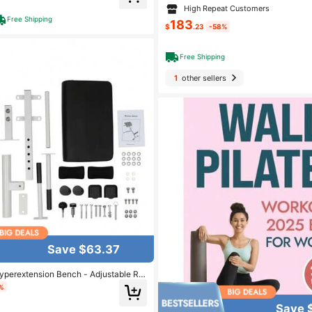
Press Rack, Leg Extension And Leg C
High Repeat Customers
m Workout (2 Size Options)
Free Shipping
183
$
.23
-58%
Free Shipping
1
other sellers
Save $63.37
yperextension Bench - Adjustable Ro
Home Workout - Up To 265 Lbs Weight
%
Save 