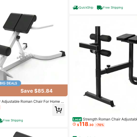
QuickShip
Free Shipping
Save $85.84
 Adjustable Roman Chair For Home G
acity – Collapsible Core & Lower Bac
ning Bench – Heavy-Duty, Non-Slip D
Strength Roman Chair Adjustab
Local
Free Shipping
118
n Bench For Core And Glute Workout
$
.30
-70%
00 LB Capacity - And Options