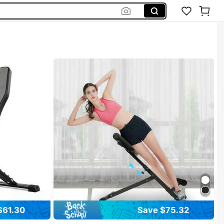
$61.30
Save $75.32