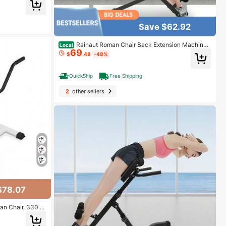
pacity For Benc
Bench Press For
 Weight 1000 Lb
Save $62.92
Rainaut Roman Chair Back Extension Machine,
Local
69
Lower Back Hyperextension Bench, Up To 330 Lbs W
$
.48
-48%
eight Capacity, 5 Levels Adjustable Exercise Equipme
nt For Hamstring And Glute For Home Gym, Black
QuickShip
Free Shipping
2
other sellers
$78.07
n Chair, 330 L
Lower Back