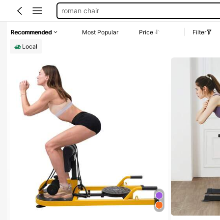
back extension machine
bench press
Recommended
Most Popular
Price
Filter
back extension bench
Local
workout bench