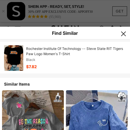
SHEIN APP - READY, SET, STYLE!
×
GET
30% OFF APP EXCLUSIVE CODE: APPOFF30
(95,960)
Find Similar
Rochester Institute Of Technology -- Steve State RIT Tigers
Paw Logo Women's T-Shirt
Black
$7.82
Similar Items