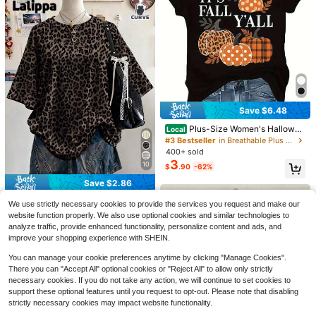
18
Save $6.48
Save $5.53
Save $4.85
Plus-Size Women's Hallowee
Local
100% Cotton Vintage Hallow
Local
n Pumpkin Print T-Shirt. The Light
#3 Bestseller
in Breathable Plus Size Tops
een Spooky Season Town Est.1998
SHEIN LUNE Plus Size Women's Em
#3 Bestseller
in Sports & Work out Plus Size Tops
weight And Breathable Crew Neck
400+ sold
T-Shirt, Women's Retro Haunted Pu
broidered Notch V-Neck Rolled Sle
Almost sold out!
400+ sold
Design Is Ideal For Thanksgiving P
3
mpkin Ghost Tee, Spooky Season 9
eve Casual Shirt Fall
10
$
.90
-62%
4
arties. (Sizes L-5XL)
200+ sold
$
.85
-53%
0s Y2K Oversized Shirt
13
Save $2.86
$
.44
-27%
after coupon
Lalippa
#4 Bestseller
in Long Plus Size T-shirts
We use strictly necessary cookies to provide the services you request and make our
Almost sold out!
Lalippa Leopard Print Digital Patter
website function properly. We also use optional cookies and similar technologies to
n Women Plus Size Loose Fit Roun
analyze traffic, provide enhanced functionality, personalize content and ads, and
#4 Bestseller
#4 Bestseller
in Long Plus Size T-shirts
in Long Plus Size T-shirts
d Neck Drop Shoulder Long T-Shir
improve your shopping experience with SHEIN.
3k+ sold
Almost sold out!
Almost sold out!
t, Gift For Friends
8
#4 Bestseller
in Long Plus Size T-shirts
$
.83
-24%
You can manage your cookie preferences anytime by clicking "Manage Cookies".
Almost sold out!
There you can "Accept All" optional cookies or "Reject All" to allow only strictly
necessary cookies. If you do not take any action, we will continue to set cookies to
support these optional features until you request to opt-out. Please note that disabling
strictly necessary cookies may impact website functionality.