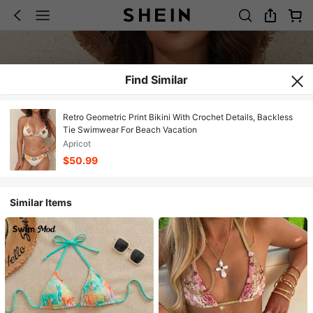
Find Similar
Retro Geometric Print Bikini With Crochet Details, Backless
Tie Swimwear For Beach Vacation
Apricot
$50.99
Similar Items