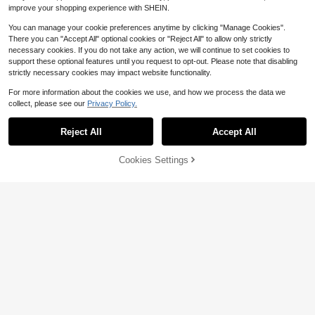
improve your shopping experience with SHEIN.
You can manage your cookie preferences anytime by clicking "Manage Cookies".
There you can "Accept All" optional cookies or "Reject All" to allow only strictly
necessary cookies. If you do not take any action, we will continue to set cookies to
support these optional features until you request to opt-out. Please note that disabling
strictly necessary cookies may impact website functionality.
For more information about the cookies we use, and how we process the data we
collect, please see our
Privacy Policy.
Show similar in-stock items
View All
4
Reject All
Accept All
Sorry, the item is sold out.
Save $7.32
Cookies Settings
SOLD OUT
Swim Chiccia
Sunnyshic
Swim Chiccia 2026 New Women's
14
Summer Beach Elegant Satin Shell
SHEIN Swim Women's Bikini Set Wit
Sunnyshic Summer Beach Wome
#9 Bestseller
in Bandeau Women Bikini Sets
Decor Bikini Set Ruched V-Neck T
h Coconut Tree And Letter Print, Be
n's Bohemian Style Vacation Bikini
4.2k+ sold
20+ Say "Fit Well"
1k+ sold
Almost sold out!
Soleia
wo Pieces Swimwear Summer Bea
ach Outfit Tankini Set Bathing Suit
Set, 3pcs, Resort Wear
13
8
800+ sold
(100+)
$
.59
-10%
10+ Say "No Smell"
Soleia Women's 3-Piece Sexy Biki
$
.57
-46%
ch Outfit, Cream Bathing Suit
Music Festival Summer,Summer Be
7
ni Swimsuit With Light Green Mesh
Almost sold out!
Almost sold out!
ach
$
.37
-46%
Cover-Up Skirt, Fashionable Sexy
1.9k+ sold
10+ Say "No Smell"
10+ Say "No Smell"
Swimwear Bathing Suit For Women
17
Almost sold out!
$
.49
-10%
10+ Say "No Smell"