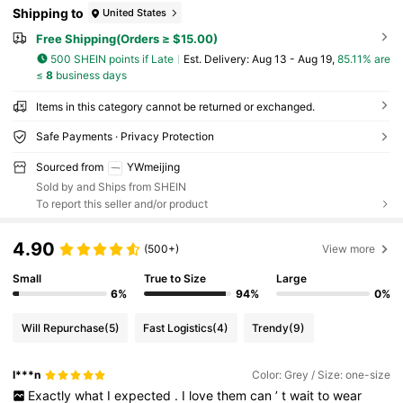
Shipping to
United States
Free Shipping(Orders ≥ $15.00)
500 SHEIN points if Late
​Est. Delivery:
Aug 13 - Aug 19,
85.11% are
≤
8
business days
Items in this category cannot be returned or exchanged.
Safe Payments · Privacy Protection
Sourced from
YWmeijing
Sold by and Ships from SHEIN
To report this seller and/or product
4.90
(500+)
View more
Small
True to Size
Large
6%
94%
0%
Will Repurchase
(5)
Fast Logistics
(4)
Trendy
(9)
I***n
Color: Grey / Size: one-size
Exactly
what
I
expected
.
I
love
them
can
’
t
wait
to
wear