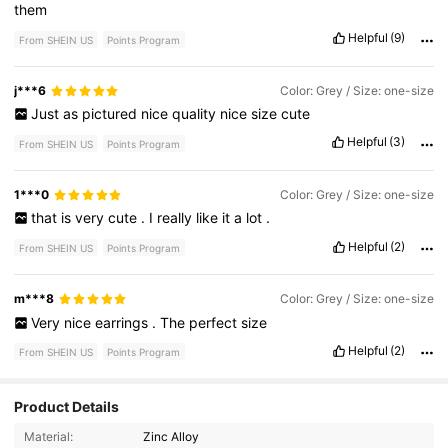
them
Helpful
(9)
From SHEIN US
Points Program
j***6
Color: Grey / Size: one-size
Just
as
pictured
nice
quality
nice
size
cute
Helpful
(3)
From SHEIN US
Points Program
1***0
Color: Grey / Size: one-size
that
is
very
cute
.
I
really
like
it
a
lot
.
Helpful
(2)
From SHEIN US
Points Program
m***8
Color: Grey / Size: one-size
Very
nice
earrings
.
The
perfect
size
Helpful
(2)
From SHEIN US
Points Program
Product Details
764 Followers
4.84
Material:
Zinc Alloy