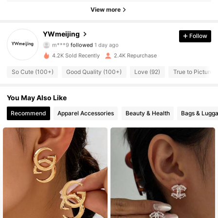
764 Followers
4.84
View more
764 Followers
4.84
YWmeijing
Follow
m***9
followed
1 day ago
764 Followers
4.84
4.2K Sold Recently
2.4K Repurchase
So Cute (100+)
Good Quality (100+)
Love (92)
True to Picture (
764 Followers
4.84
You May Also Like
764 Followers
4.84
Recommend
Apparel Accessories
Beauty & Health
Bags & Lugg
764 Followers
4.84
764 Followers
4.84
764 Followers
4.84
764 Followers
4.84
764 Followers
4.84