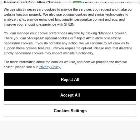
Personalized Zinc Alloy Chinese Ch
Altistry 1pair Fashionable Retr
NEW
aracter, Letter, Symbol Stud Earring
Almost sold out!
o European And American Style Sim
2
We use strictly necessary cookies to provide the services you request and make our
s
$
.29
-21%
ple All-Match Elegant Daily Luxury
500+ sold
website function properly. We also use optional cookies and similar technologies to
Earrings
3
analyze traffic, provide enhanced functionality, personalize content and ads, and
$
.36
-39%
improve your shopping experience with SHEIN.
You can manage your cookie preferences anytime by clicking "Manage Cookies".
There you can "Accept All" optional cookies or "Reject All" to allow only strictly
necessary cookies. If you do not take any action, we will continue to set cookies to
support these optional features until you request to opt-out. Please note that disabling
strictly necessary cookies may impact website functionality.
For more information about the cookies we use, and how we process the data we
collect, please see our
Privacy Policy.
Reject All
Accept All
Cookies Settings
Add to Cart
19% OFF!
Cubic Zirconia Bee Decor Stud Earr
Save $0.40
#9 Bestseller
in Fastest-Growing Women Earrings
ings
Almost sold out!
Only 1 left
1 Pair Fashion Round Compact Earri
800+ sold
(500+)
ngs Minimalist Daily Women's Jewe
#9 Bestseller
#9 Bestseller
in Fastest-Growing Women Earrings
in Fastest-Growing Women Earrings
3
lry
$
.20
-11%
800+ sold
Only 1 left
Only 1 left
#9 Bestseller
in Fastest-Growing Women Earrings
3