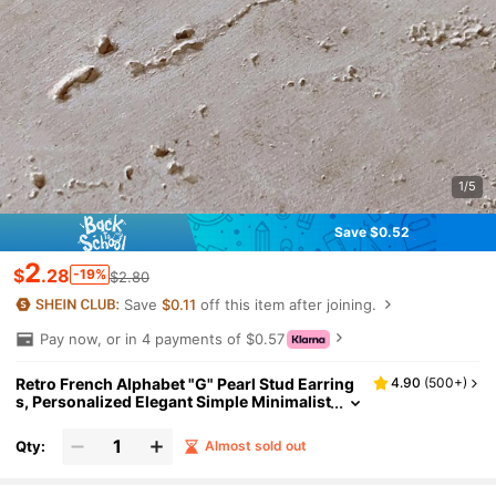
1/5
Save $0.52
2
$
.28
-19%
$2.80
Save
$0.11
off this item after joining.
Pay now, or in 4 payments of $0.57
Retro French Alphabet "G" Pearl Stud Earring
4.90
(
500+
)
s, Personalized Elegant Simple Minimalist
Petite Earring Jewelry
Qty:
Almost sold out