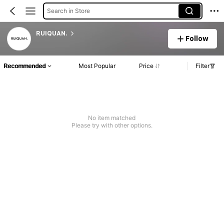
Search in Store
RUIQUAN.
Follow
Recommended
Most Popular
Price
Filter
No item matched
Please try with other options.