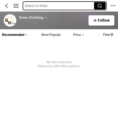
Search in Store
Qimo Clothing
Follow
Recommended
Most Popular
Price
Filter
No item matched
Please try with other options.