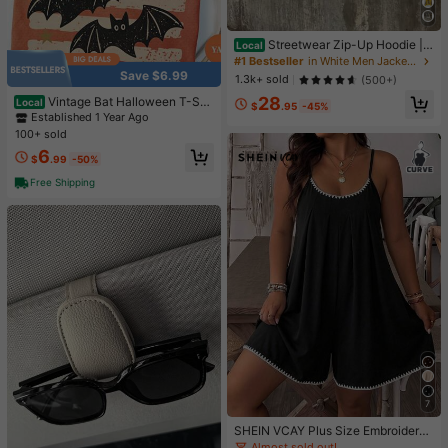
Streetwear Zip-Up Hoodie |
Local
Unisex Oversized Graphic Pullover
#1 Bestseller
in White Men Jackets and Coats
| Y2K Vintage Style
Save $6.99
1.3k+ sold
(500+)
28
Vintage Bat Halloween T-Shir
Local
$
.95
-45%
t, Retro Spooky Season Tee, Fall To
Established 1 Year Ago
p, Boho Witchy Goth Apparel, Cute
100+ sold
Oversized Cottagecore Gift
6
$
.99
-50%
Free Shipping
7
SHEIN VCAY Plus Size Embroidered
Cami Romper Suitable For Summer
Almost sold out!