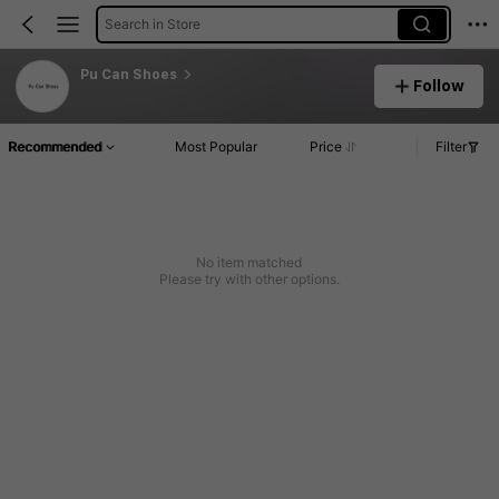
Search in Store
Pu Can Shoes
Follow
Recommended
Most Popular
Price
Filter
No item matched
Please try with other options.