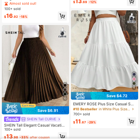
13
$
.69
-12%
s, Woven Fabric, Non-Stretch, Comf
Almost sold out!
ortable Wear Spring
100+ sold
16
$
.92
-18%
4
Save $4.72
10
EMERY ROSE Plus Size Casual Soli
d Color Skirt Maxi Women Fall For W
#10 Bestseller
in White Plus Size Skirts
Save $6.91
omen
700+ sold
SHEIN Tall CURVE
11
$
.67
-29%
SHEIN Tall Elegant Casual Vacation
Women's Loose Pleated Skirt With E
100+ sold
lastic Waist, Black, Plus Size Fall
13
$
.98
-33%
after coupon