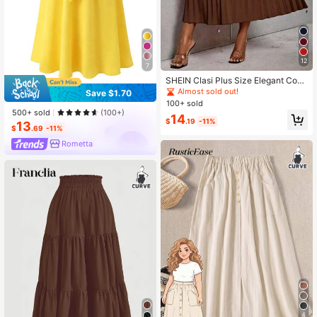
12
7
SHEIN Clasi Plus Size Elegant Com
muter Solid Color Pleated Skirt Fall
Almost sold out!
Save $1.70
100+ sold
500+ sold
(100+)
14
$
.19
-11%
13
$
.69
-11%
Rometta
4