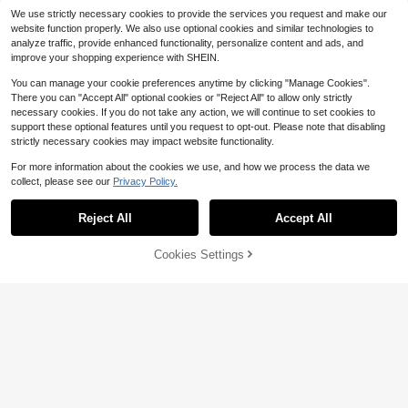
We use strictly necessary cookies to provide the services you request and make our
website function properly. We also use optional cookies and similar technologies to
analyze traffic, provide enhanced functionality, personalize content and ads, and
improve your shopping experience with SHEIN.
You can manage your cookie preferences anytime by clicking "Manage Cookies".
There you can "Accept All" optional cookies or "Reject All" to allow only strictly
necessary cookies. If you do not take any action, we will continue to set cookies to
support these optional features until you request to opt-out. Please note that disabling
strictly necessary cookies may impact website functionality.
For more information about the cookies we use, and how we process the data we
collect, please see our
Privacy Policy.
Reject All
Accept All
Cookies Settings
Add to Cart
11% OFF!