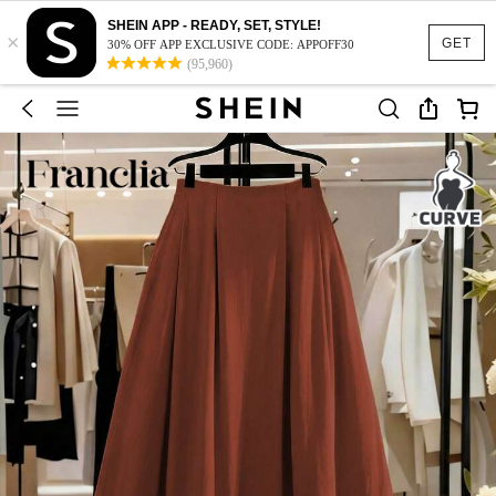
SHEIN APP - READY, SET, STYLE!
×
GET
30% OFF APP EXCLUSIVE CODE: APPOFF30
(95,960)