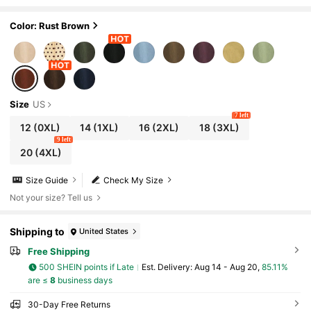
Skirt,Elegant Office Autumn French Retro Mi
nimalist Style Commute,Casual,Boho
Color: Rust Brown
Size
US
7 left
12
(0XL)
14
(1XL)
16
(2XL)
18
(3XL)
9 left
20
(4XL)
Size Guide
Check My Size
Not your size? Tell us
Shipping to
United States
Free Shipping
500 SHEIN points if Late
​Est. Delivery:
Aug 14 - Aug 20,
85.11%
are ≤
8
business days
30-Day Free Returns