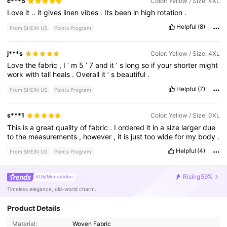
c***5
Color: Yellow / Size: 4XL
Love
it
..
it
gives
linen
vibes
.
Its
been
in
high
rotation
.
Helpful
(8)
From SHEIN US
Points Program
j***s
Color: Yellow / Size: 4XL
Love
the
fabric
,
I
’
m
5
’
7
and
it
’
s
long
so
if
your
shorter
might
work
with
tall
heals
.
Overall
it
’
s
beautiful
.
Helpful
(7)
From SHEIN US
Points Program
s***1
Color: Yellow / Size: 0XL
This
is
a
great
quality
of
fabric
.
I
ordered
it
in
a
size
larger
due
to
the
measurements
,
however
,
it
is
just
too
wide
for
my
body
.
Helpful
(4)
From SHEIN US
Points Program
Rising
59%
#OldMoneyVibe
Timeless elegance, old-world charm.
Product Details
173K Followers
4.76
Material:
Woven Fabric