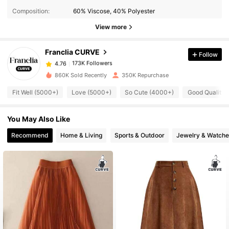
Composition:
60% Viscose, 40% Polyester
173K Followers
4.76
View more
Franclia CURVE
Follow
173K Followers
4.76
m***o
paid
21 hours ago
860K Sold Recently
350K Repurchase
173K Followers
4.76
Fit Well (5000+)
Love (5000+)
So Cute (4000+)
Good Quality 
You May Also Like
173K Followers
4.76
Recommend
Home & Living
Sports & Outdoor
Jewelry & Watche
173K Followers
4.76
173K Followers
4.76
173K Followers
4.76