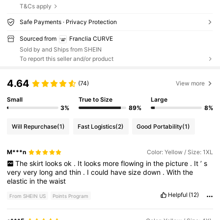
T&Cs apply
Safe Payments · Privacy Protection
Sourced from
Franclia CURVE
Sold by and Ships from SHEIN
To report this seller and/or product
4.64
(74)
View more
Small
True to Size
Large
3%
89%
8%
Will Repurchase
(1)
Fast Logistics
(2)
Good Portability
(1)
M***n
Color: Yellow / Size: 1XL
The
skirt
looks
ok
.
It
looks
more
flowing
in
the
picture
.
It
’
s
very
very
long
and
thin
.
I
could
have
size
down
.
With
the
elastic
in
the
waist
Helpful
(12)
From SHEIN US
Points Program