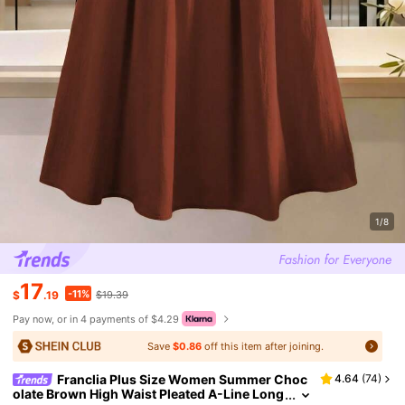
1/8
17
-11%
$
.19
$19.39
Pay now, or in 4 payments of $4.29
Save
$0.86
off this item after joining.
Franclia Plus Size Women Summer Choc
4.64
(
74
)
olate Brown High Waist Pleated A-Line Long